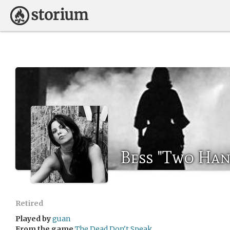
Bess "Two Ha
Retired
Played by
guan
From the game
The Dead Don't Speak