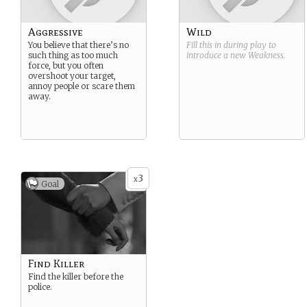
Aggressive
Wild
You believe that there’s no
Fill this in during play to
such thing as too much
introduce a new
Weakness
.
force, but you often
overshoot your target,
annoy people or scare them
away.
3
x
Goal
Find Killer
Find the killer before the
police.