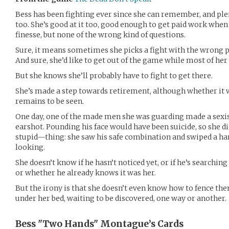
Bess has been fighting ever since she can remember, and pl
too. She’s good at it too, good enough to get paid work when
finesse, but none of the wrong kind of questions.
Sure, it means sometimes she picks a fight with the wrong p
And sure, she’d like to get out of the game while most of her fa
But she knows she’ll probably have to fight to get there.
She’s made a step towards retirement, although whether it w
remains to be seen.
One day, one of the made men she was guarding made a sexis
earshot. Pounding his face would have been suicide, so she 
stupid—thing: she saw his safe combination and swiped a ha
looking.
She doesn’t know if he hasn’t noticed yet, or if he’s searchin
or whether he already knows it was her.
But the irony is that she doesn’t even know how to fence the
under her bed, waiting to be discovered, one way or another.
Bess "Two Hands" Montague’s
Cards