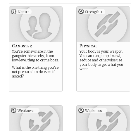
Nature
Strength +
Gangster
Physical
You’re somewhere in the
Your body is your weapon.
gangster hierarchy, from
You can run, jump, brawl,
low-level thug to crime boss.
seduce and otherwise use
your body to get what you
What is the one thing you’re
want.
not prepared to do even if
asked?
Weakness -
Weakness -