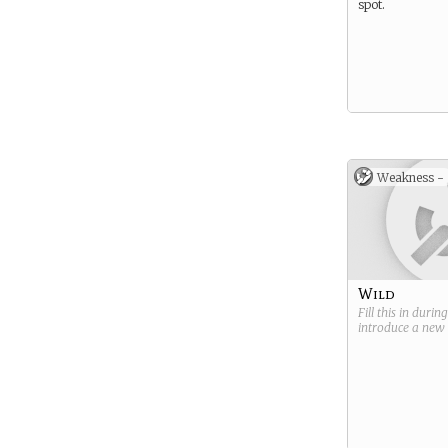
spot.
Weakness -
Wild
Fill this in durin
introduce a new