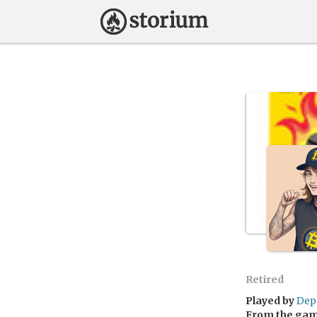
Retired
Played by
Dep
From the ga