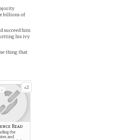
ajority
 billions of
nd succeed him
itting his ivy
one thing that
2
x
 -
ence Read
ding the
stes and