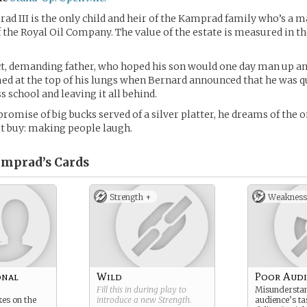
d III is the only child and heir of the Kamprad family who’s a m
 the Royal Oil Company. The value of the estate is measured in the
ct, demanding father, who hoped his son would one day man up a
ed at the top of his lungs when Bernard announced that he was qu
s school and leaving it all behind.
promise of big bucks served of a silver platter, he dreams of the 
t buy: making people laugh.
amprad’s
Cards
Strength +
Weakness
onal
Wild
Poor Audi
Fill this in during play to
Misunderstan
kes on the
introduce a new
Strength
.
audience’s ta