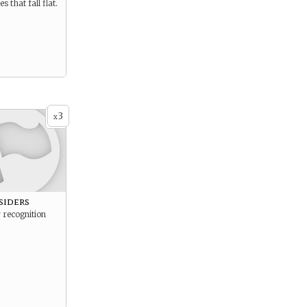
s that fall flat.
3
x
siders
 recognition