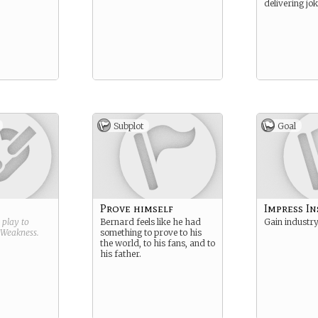
delivering joke
Subplot
Goal
Prove himself
Impress In
g play to
Bernard feels like he had
Gain industry
Weakness
.
something to prove to his
the world, to his fans, and to
his father.