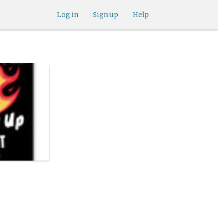
Log in
Sign up
Help