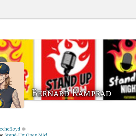
Bernard Kamprad
echefloyd
me
Stand-Up: Open Mic!