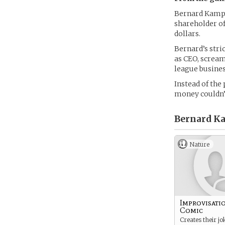
Bernard Kampra
shareholder of
dollars.
Bernard’s stri
as CEO, scream
league busines
Instead of the 
money couldn’
Bernard K
Nature
Improvisati
Comic
Creates their jo