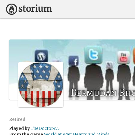
Bermudan Rh
Retired
Played by
TheDoctor455
From the game
World at War: Hearts and Minds