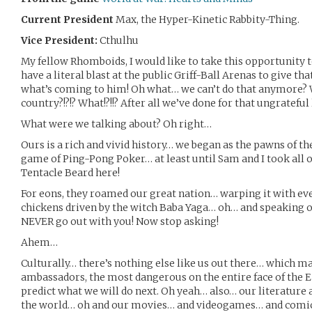
Current President
Max, the Hyper-Kinetic Rabbity-Thing.
Vice President:
Cthulhu
My fellow Rhomboids, I would like to take this opportunity t
have a literal blast at the public Griff-Ball Arenas to give 
what’s coming to him! Oh what… we can’t do that anymore? W
country?!?!? What!?!!? After all we’ve done for that ungratefu
What were we talking about? Oh right…
Ours is a rich and vivid history… we began as the pawns of th
game of Ping-Pong Poker… at least until Sam and I took all 
Tentacle Beard here!
For eons, they roamed our great nation… warping it with ever
chickens driven by the witch Baba Yaga… oh… and speaking of 
NEVER go out with you! Now stop asking!
Ahem…
Culturally… there’s nothing else like us out there… which ma
ambassadors, the most dangerous on the entire face of the 
predict what we will do next. Oh yeah… also… our literature a
the world… oh and our movies… and videogames… and comic 