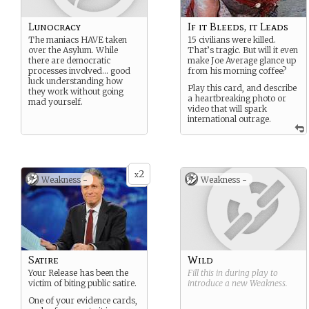
Lunocracy
If it Bleeds, it Leads
The maniacs HAVE taken
15 civilians were killed.
over the Asylum. While
That’s tragic. But will it even
there are democratic
make Joe Average glance up
processes involved… good
from his morning coffee?
luck understanding how
Play this card, and describe
they work without going
a heartbreaking photo or
mad yourself.
video that will spark
international outrage.
2
x
Weakness -
Weakness -
Satire
Wild
Your Release has been the
Fill this in during play to
victim of biting public satire.
introduce a new
Weakness
.
One of your evidence cards,