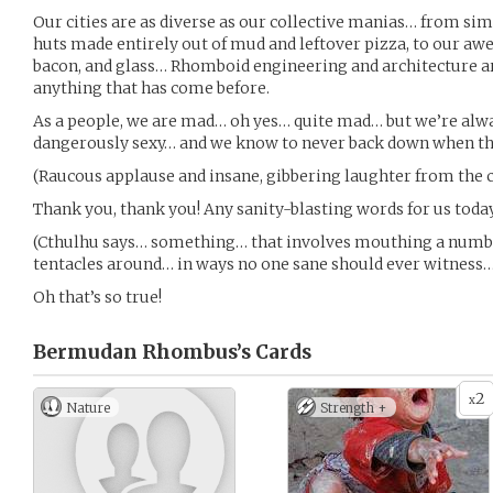
Our cities are as diverse as our collective manias… from simp
huts made entirely out of mud and leftover pizza, to our awe
bacon, and glass… Rhomboid engineering and architecture a
anything that has come before.
As a people, we are mad… oh yes… quite mad… but we’re alway
dangerously sexy… and we know to never back down when the
(Raucous applause and insane, gibbering laughter from the 
Thank you, thank you! Any sanity-blasting words for us toda
(Cthulhu says… something… that involves mouthing a numb
tentacles around… in ways no one sane should ever witness…
Oh that’s so true!
Bermudan Rhombus’s
Cards
2
x
Nature
Strength +