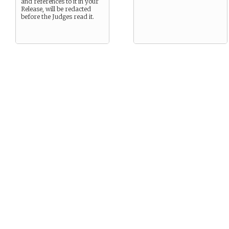
and references to it in your
Release, will be redacted
before the Judges read it.