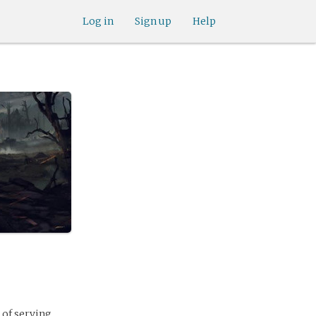
Log in
Sign up
Help
 of serving