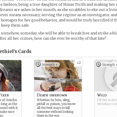
 fashion, being a true daughter of Minas Tirith and making her
dreams are ashes in her mouth, as she scrabbles to eke out a livi
ver means necessary, serving the regime as an investigator and
 hostages for her good behavior, and would be truly horrified if 
 keep them safe.
 somehow, someday, she will be able to break free and strike a bl
fter all her crimes, how can she ever be worthy of that fate?
ethiel’s
Cards
2
x
Strength +
Strength 
Fixer
Death unknown
Wild
te of Gondor
Whether by bow, sling,
Fill this in du
 long as the
pitfall or poison, you know
introduce a 
ased with it.
all the best ways to kill
 make sure
someone without looking
ay.
them in the eye.