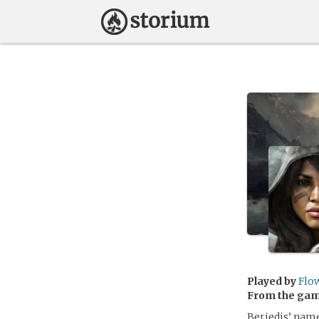
Played by
Flo
From the ga
Beriedis’ name