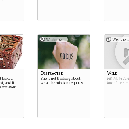
Weakness -
Weakness
Distracted
Wild
t locked
She is not thinking about
Fill this in du
t, and it
what the mission requires.
introduce a 
 if it ever