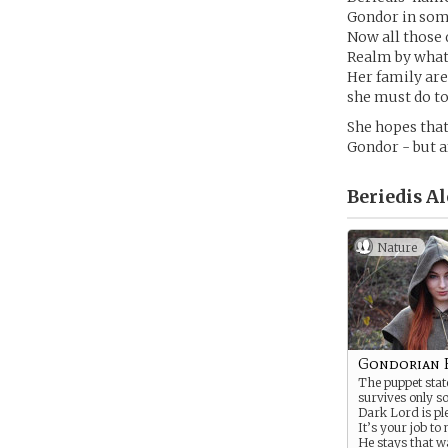
Gondor in some
Now all those 
Realm by whate
Her family are
she must do to
She hopes that
Gondor - but a
Beriedis Al
Nature
Gondorian 
The puppet sta
survives only so
Dark Lord is ple
It’s your job to
He stays that w