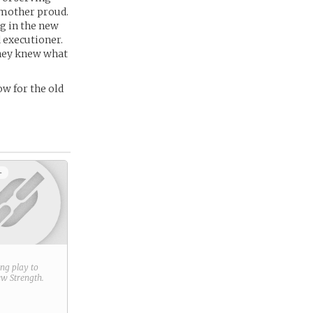
 mother proud.
ng in the new
 executioner.
they knew what
ow for the old
+
ring play to
new
Strength
.