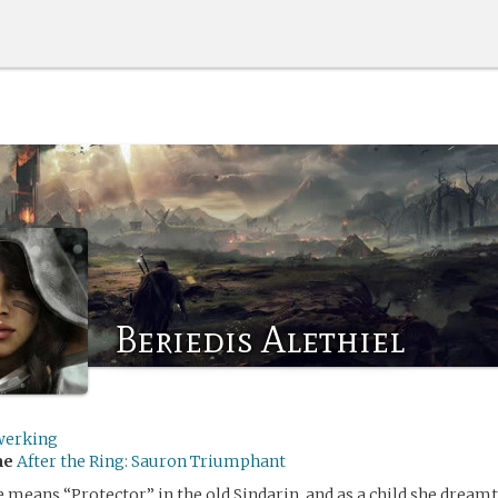
Beriedis Alethiel
werking
me
After the Ring: Sauron Triumphant
 means “Protector” in the old Sindarin, and as a child she dreamt