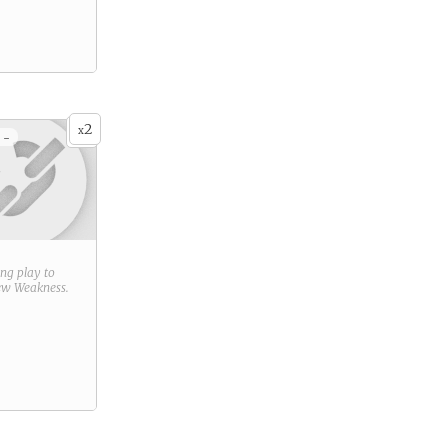
2
x
 -
ring play to
new
Weakness
.