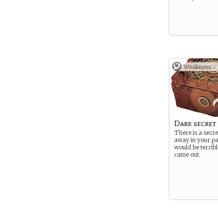
Weakness -
Dark secret
There is a secre
away in your pas
would be terrible
came out.