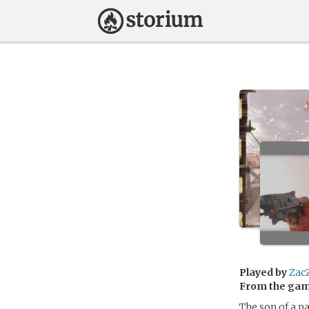
Played by
Zac
From the ga
The son of a p