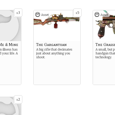
3
5
x
x
Asset
Asset
Me & Mine
The Gargantuan
The Grass
illness has
A big rifle that decimates
A small, but 
 your life. A
just about anything you
handgun that
shoot.
technology.
2
x