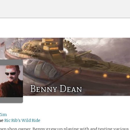
Benny Dean
Zim
me
Ric Rib's Wild Ride
awn shop owner, Benny grew up playing with and testing various