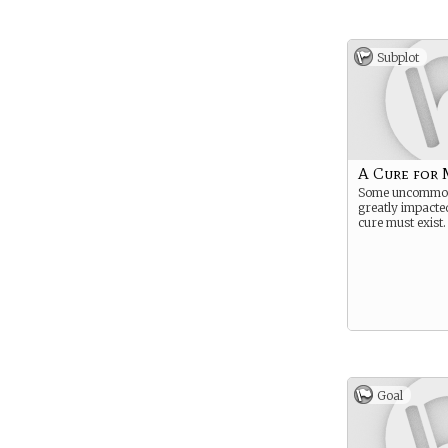
Subplot
A Cure for 
Some uncommon 
greatly impacted
cure must exist.
Goal