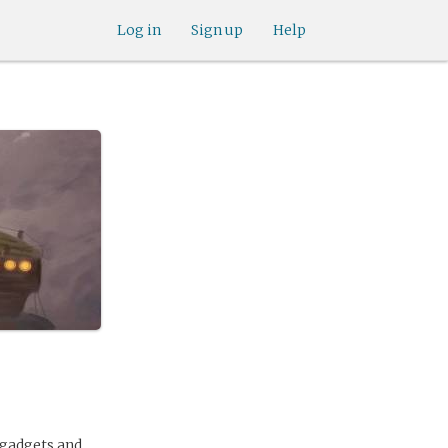
Log in
Sign up
Help
 gadgets and