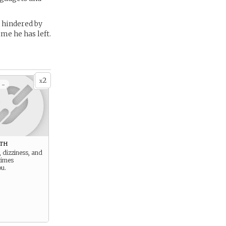
 hindered by
me he has left.
2
x
 -
th
, dizziness, and
times
u.