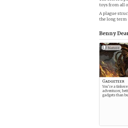
toys from all o
A plague struc
the long term 
Benny Dean
Nature
Gadgeteer
You’re a tinker
adventurer, bett
gadgets than bu