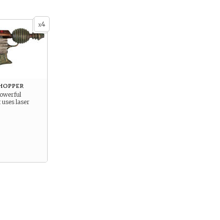
4
x
hopper
powerful
 uses laser