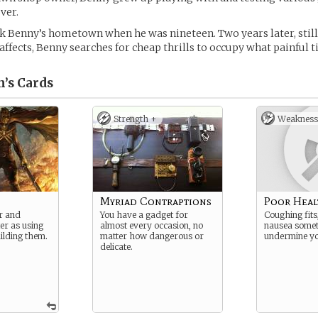
ver.
k Benny’s hometown when he was nineteen. Two years later, still
affects, Benny searches for cheap thrills to occupy what painful ti
’s
Cards
Strength +
Weakness
Myriad Contraptions
Poor Heal
er and
You have a gadget for
Coughing fits
er as using
almost every occasion, no
nausea some
ilding them.
matter how dangerous or
undermine yo
delicate.