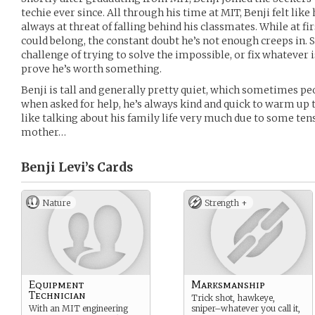
techie ever since. All through his time at MIT, Benji felt lik
always at threat of falling behind his classmates. While at firs
could belong, the constant doubt he’s not enough creeps in. S
challenge of trying to solve the impossible, or fix whatever
prove he’s worth something.
Benji is tall and generally pretty quiet, which sometimes pe
when asked for help, he’s always kind and quick to warm up t
like talking about his family life very much due to some te
mother…
Benji Levi’s
Cards
Nature
Strength +
Equipment
Marksmanship
Technician
Trick shot, hawkeye,
With an MIT engineering
sniper–whatever you call it,