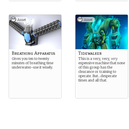
Asset
Asset
Breathing Apparatus
Tidewalker
Gives you ten to twenty
This is a very, very,
very
minutes of breathing time
expensive machine that none
underwater–use it wisely.
of this group has the
clearance or training to
operate. But…desperate
times and all that.