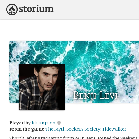
Benji Levi
Played by
ktsimpson
From the game
The Myth Seekers Society: Tidewalker
Shortly after graduating from MIT, Benji joined the Seekers’