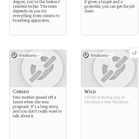
degree, you’re the Seekers’
if given a target and a
resident techie. The team
projectile, you can get the job
depends on you for
done.
everything from comms to
breathing apparatus.
2
x
Weakness -
Weakness -
Cursed
Wild
Your mother pissed off a
Fill this in during play to
faerie when she was
introduce a new
Weakness
.
pregnant. It’s a long story,
and you don’t really want to
talk about it.