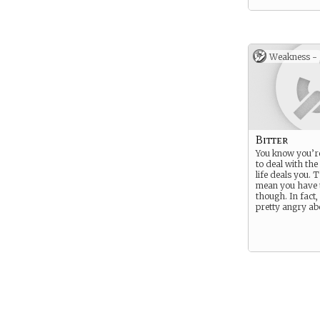
Weakness -
Bitter
You know you’r
to deal with the
life deals you. 
mean you have
though. In fact, 
pretty angry abo