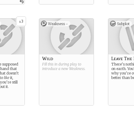
3
x
Weakness -
Subplot
Wild
Leave The
e supposed
Fill this in during play to
There’s nothi
 hand that
introduce a new
Weakness
.
on earth. You
That doesn’t
why you’re ou
 to
like
it,
better than b
you’re still
ut it.