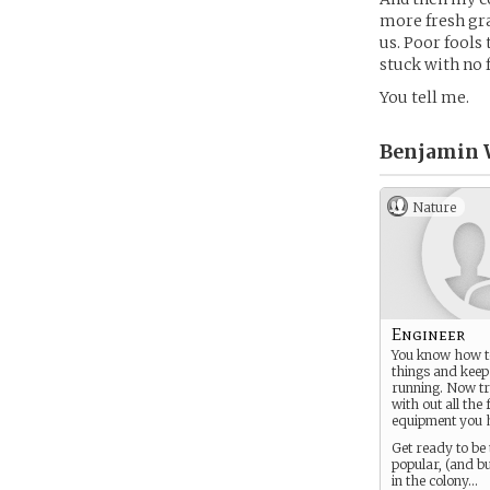
more fresh gra
us. Poor fools
stuck with no f
You tell me.
Benjamin 
Nature
Engineer
You know how t
things and kee
running. Now tr
with out all the
equipment you 
Get ready to be
popular, (and b
in the colony…