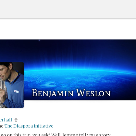
Benjamin Weslon
erhall
me
The Diaspora Initiative
go on this trip, you ask? Well, lemme tell you a story.