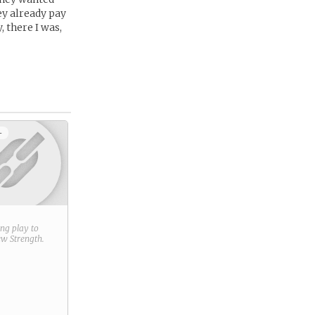
ey already pay
 there I was,
+
ring play to
new
Strength
.