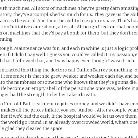
 with machines. All sorts of machines. They’re pretty darn amazing
tory, they’ve accomplished so much for us. They gave us the abilit
ross the world. And then the ability to explore space. That’s ho
tion Initiative came about, after all. Although I reckon that peo
ch on machines that they’d pay a bomb for them, but they don’t
nning.
though. Maintenance was fun, and each machine is just a logic pro
en if it didn’t pay well. I guess you could’ve called it my passion,
l that. I followed that, and I was happy even though I wasn’t rich.
ntracted this thing the doctors call Guillen Barrey something-or
 I remember is that she grew weaker and weaker each day, and he
nto the numbness of someone who knows that they’re gonna die. 
fe become an empty shell of the person she once was, before it 
nger had the strength to let her take a breath.
. So I’m told. But treatment requires money, and we didn’t have eno
akes all the prices inflate, you see. And so… After a couple years
 her if we’d had the cash. If the hospital would’ve let us owe them
he world go round. In an already overcrowded world, what’s one
ly glad they cleared the space.
ompany fired me because they were ‘restructuring’. Apparently 