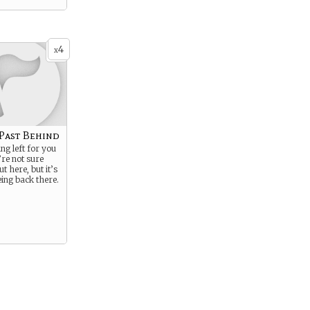
4
x
 Past Behind
ng left for you
’re not sure
t here, but it’s
eing back there.