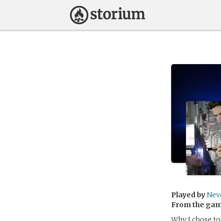
Played by
Nev
From the ga
Why I chose to 