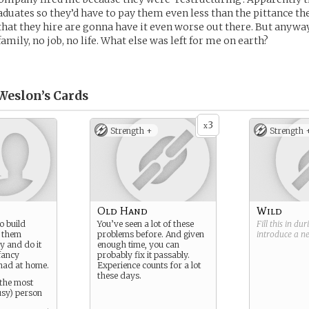
duates so they’d have to pay them even less than the pittance th
 that they hire are gonna have it even worse out there. But anyway,
amily, no job, no life. What else was left for me on earth?
Weslon’s
Cards
3
x
Strength +
Strength 
Old Hand
Wild
o build
You’ve seen a lot of these
Fill this in du
p them
problems before. And given
introduce a 
y and do it
enough time, you can
 fancy
probably fix it passably.
had at home.
Experience counts for a lot
these days.
 the most
usy) person