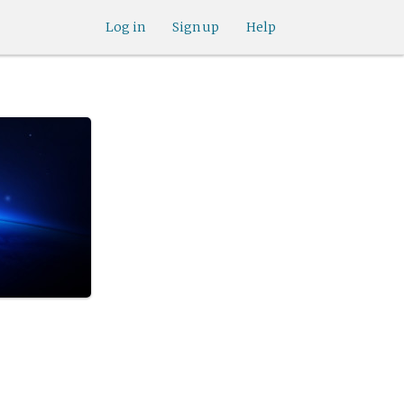
Log in
Sign up
Help