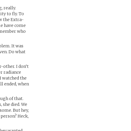
, really.
y to fly. To
w the Extra-
ple have come
 remember who
blem. It was
 even. Do what
-other. I don’t
r radiance
I watched the
all ended, when
ugh of that.
, she died. We
 some. But hey,
 person? Heck,
they wanted