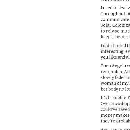
I used to deal
Throughout his
communicate ac
Solar Coloniza
to rely so mu
keeps them ru
I didn’t mind 
interesting, ev
you like and al
Then Angela co
remember. All
slowly faded i
woman of my li
her body no lo
It’s treatable
Overcrowding m
could’ve saved
money makes t
they’re probab
And then my c