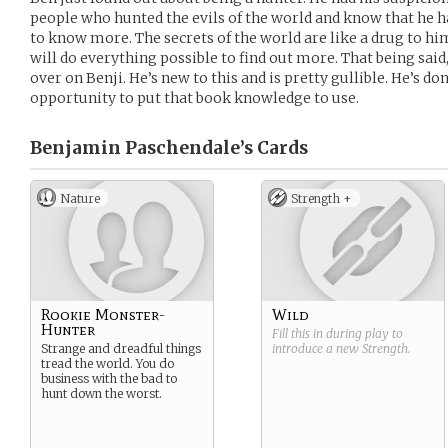
people who hunted the evils of the world and know that he 
to know more. The secrets of the world are like a drug to h
will do everything possible to find out more. That being said, i
over on Benji. He’s new to this and is pretty gullible. He’s d
opportunity to put that book knowledge to use.
Benjamin Paschendale’s
Cards
Nature
Strength +
Rookie Monster-
Wild
Hunter
Fill this in during play to
Strange and dreadful things
introduce a new
Strength
.
tread the world. You do
business with the bad to
hunt down the worst.