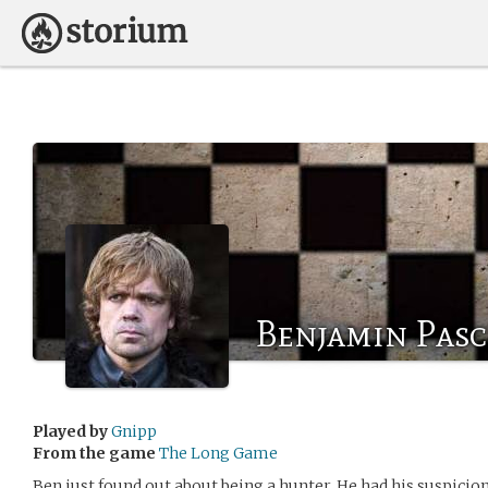
Benjamin Pas
Played by
Gnipp
From the game
The Long Game
Ben just found out about being a hunter. He had his suspicio