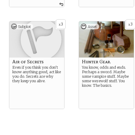
3
3
x
x
Subplot
Asset
Air of Secrets
Hunter Gear.
Even if you think you don’t
You know, odds and ends.
know anything good, act like
Perhaps a sword. Maybe
you do. Secrets are why
some vampire stuff. Maybe
they keep you alive.
some werewolf stuff. You
know. The basics.