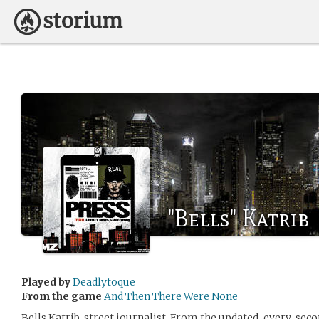
"Bells" Katrib
Played by
Deadlytoque
From the game
And Then There Were None
Bells Katrib, street journalist. From the updated-every-seco