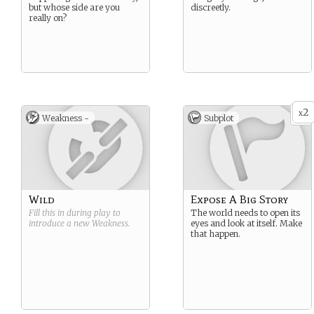
but whose side are you
discreetly.
really on?
2
x
Weakness -
Subplot
Wild
Expose A Big Story
Fill this in during play to
The world needs to open its
introduce a new
Weakness
.
eyes and look at itself. Make
that happen.