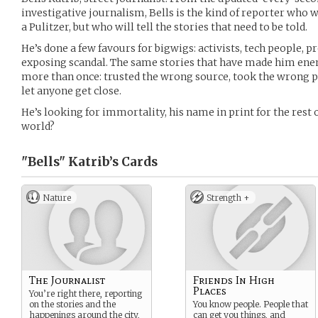
investigative journalism, Bells is the kind of reporter who 
a Pulitzer, but who will tell the stories that need to be told.
He’s done a few favours for bigwigs: activists, tech people, 
exposing scandal. The same stories that have made him enem
more than once: trusted the wrong source, took the wrong p
let anyone get close.
He’s looking for immortality, his name in print for the rest
world?
"Bells" Katrib’s
Cards
Nature
Strength +
The Journalist
Friends In High
Places
You’re right there, reporting
on the stories and the
You know people. People that
happenings around the city,
can get you things, and