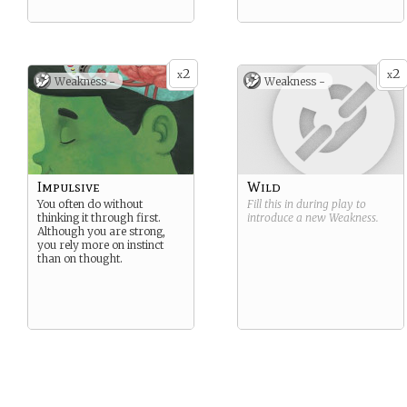
2
2
x
x
Weakness -
Weakness -
Impulsive
Wild
You often do without
Fill this in during play to
thinking it through first.
introduce a new
Weakness
.
Although you are strong,
you rely more on instinct
than on thought.