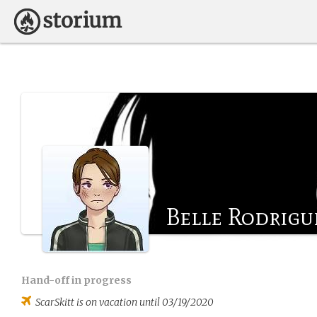
Belle Rodrigu
Hand-off in progress
ScarSkitt
is on vacation until 03/19/2020