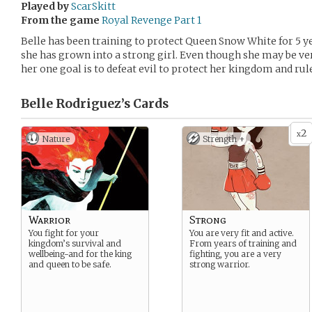
Played by
ScarSkitt
From the game
Royal Revenge Part 1
Belle has been training to protect Queen Snow White for 5 y
she has grown into a strong girl. Even though she may be ver
her one goal is to defeat evil to protect her kingdom and rul
Belle Rodriguez’s
Cards
2
x
Nature
Strength +
Warrior
Strong
You fight for your
You are very fit and active.
kingdom’s survival and
From years of training and
wellbeing-and for the king
fighting, you are a very
and queen to be safe.
strong warrior.