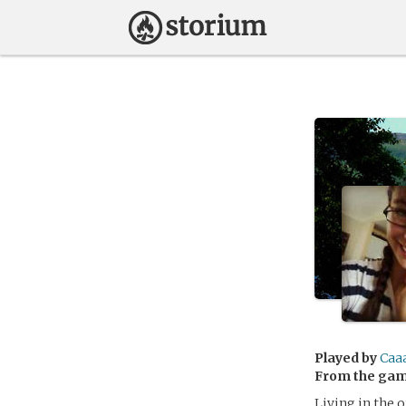
Played by
Caa
From the ga
Living in the 