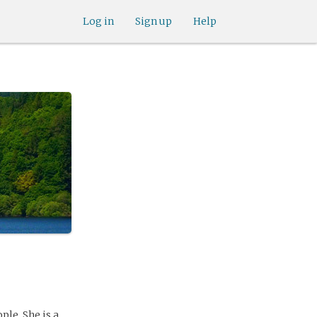
Log in
Sign up
Help
ple. She is a