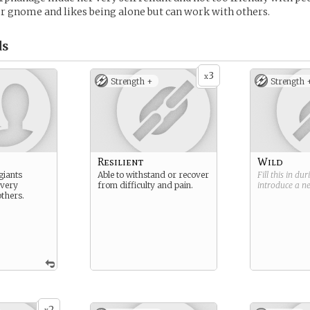
r gnome and likes being alone but can work with others.
ds
3
x
Strength +
Strength 
Resilient
Wild
giants
Able to withstand or recover
Fill this in du
 very
from difficulty and pain.
introduce a 
thers.
2