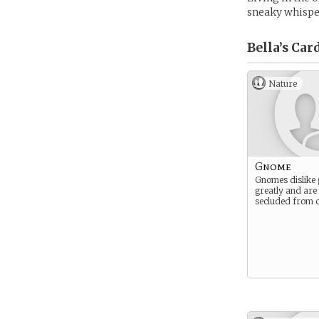
sneaky whispe
Bella’s
Car
Nature
Gnome
Gnomes dislike 
greatly and are
secluded from o