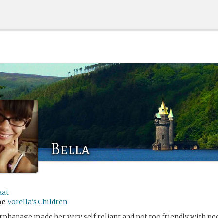
Bella
aat
me
Vorella's Children
orphanage made her very self reliant and not too friendly with peo