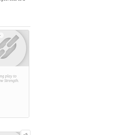
+
ring play to
new
Strength
.
5