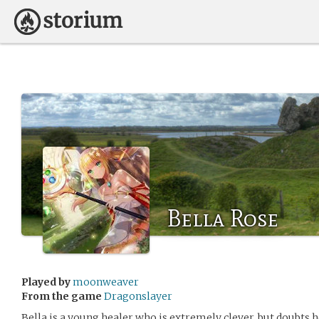
Bella Rose
Played by
moonweaver
From the game
Dragonslayer
Bella is a young healer who is extremely clever, but doubts