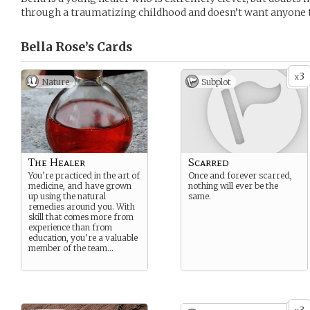
through a traumatizing childhood and doesn’t want anyone t
Bella Rose’s
Cards
3
x
Nature
Subplot
The Healer
Scarred
You’re practiced in the art of
Once and forever scarred,
medicine, and have grown
nothing will ever be the
up using the natural
same.
remedies around you. With
skill that comes more from
experience than from
education, you’re a valuable
member of the team…