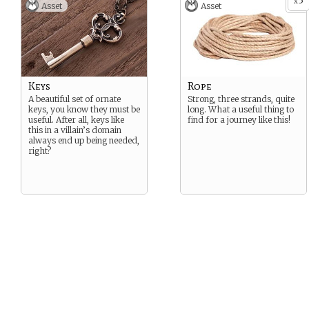
3
x
Asset
Asset
Keys
Rope
A beautiful set of ornate
Strong, three strands, quite
keys, you know they must be
long. What a useful thing to
useful. After all, keys like
find for a journey like this!
this in a villain’s domain
always end up being needed,
right?