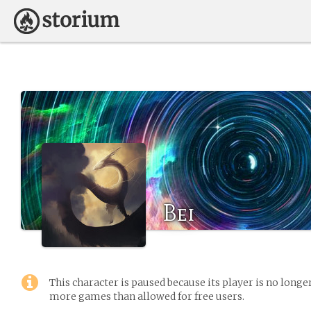
Bei
This character is paused because its player is no long
more games than allowed for free users.