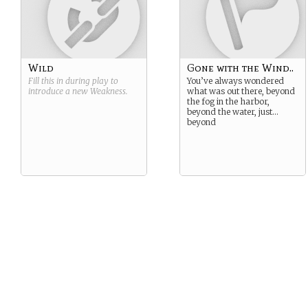
Wild
Gone with the Wind..
Fill this in during play to
You’ve always wondered
introduce a new
Weakness
.
what was out there, beyond
the fog in the harbor,
beyond the water, just…
beyond