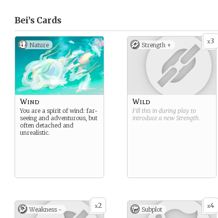
Bei’s
Cards
3
x
Nature
Strength +
Wind
Wild
You are a spirit of wind: far-
Fill this in during play to
seeing and adventurous, but
introduce a new
Strength
.
often detached and
unrealistic.
2
4
x
x
Weakness -
Subplot