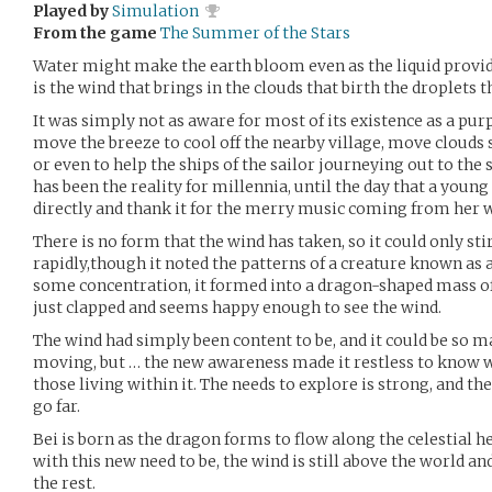
Played by
Simulation
From the game
The Summer of the Stars
Water might make the earth bloom even as the liquid provide
is the wind that brings in the clouds that birth the droplets 
It was simply not as aware for most of its existence as a pu
move the breeze to cool off the nearby village, move clouds so
or even to help the ships of the sailor journeying out to the
has been the reality for millennia, until the day that a young
directly and thank it for the merry music coming from her 
There is no form that the wind has taken, so it could only st
rapidly,though it noted the patterns of a creature known as a 
some concentration, it formed into a dragon-shaped mass of 
just clapped and seems happy enough to see the wind.
The wind had simply been content to be, and it could be so man
moving, but … the new awareness made it restless to know w
those living within it. The needs to explore is strong, and th
go far.
Bei is born as the dragon forms to flow along the celestial he
with this new need to be, the wind is still above the world an
the rest.