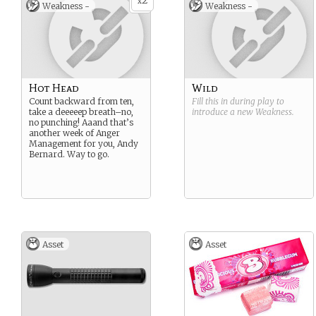
2
x
Weakness -
Weakness -
Hot Head
Wild
Count backward from ten,
Fill this in during play to
take a deeeeep breath–no,
introduce a new
Weakness
.
no punching! Aaand that’s
another week of Anger
Management for you, Andy
Bernard. Way to go.
Asset
Asset