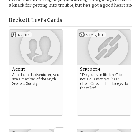
a knack for getting into trouble, but he’s got a good heart an
Beckett Levi’s
Cards
Nature
Strength +
Agent
Strength
A dedicated adventurer, you
“Do you even lift, bro?” is
are a member of the Myth
not a question you hear
Seekers Society.
often. Or ever. The biceps do
the talkin’.