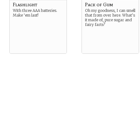
Flashlight
Pack of Gum
With three AAA batteries.
Oh my goodness, I can smell
Make ‘em last!
that from over here. What’s
it made of, pure sugar and
fairy farts?