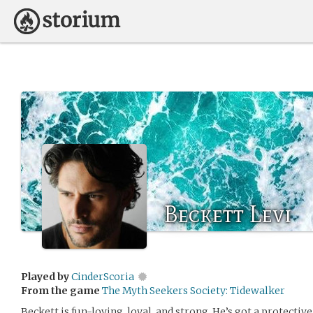
Beckett Levi
Played by
CinderScoria
From the game
The Myth Seekers Society: Tidewalker
Beckett is fun-loving, loyal, and strong. He’s got a protective