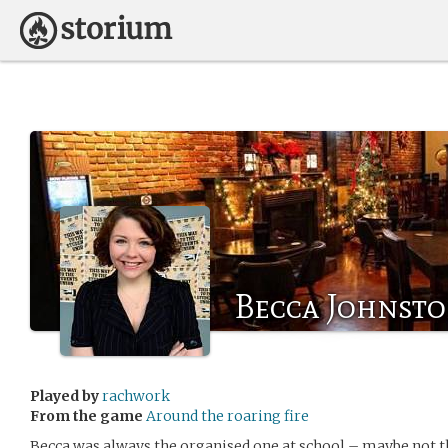
Becca Johnst
Played by
rachwork
From the game
Around the roaring fire
Becca was always the organised one at school – maybe not the