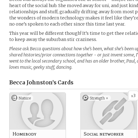
heart of the social hub. She moved away for uni, and just kin
relationships and stuff, gradually drifting away from mos
the wonders of modern technology makes it feel like they’re all
no one’s spoken to each other since this time last year.
This year will be different though! It’s time to get thee relat
to keep away the suburban stir craziness.
Please ask Becca questions about how she’s been, what she’s been 
shared histories/prior connections together - or just invent some, 
went to the local secondary school, and has an older brother, Paul,
loves music, geeky stuff, dancing.
Becca Johnston’s
Cards
3
x
Nature
Strength +
Homebody
Social networker