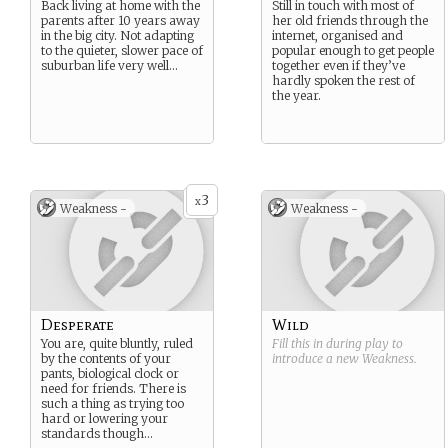
Back living at home with the
Still in touch with most of
parents after 10 years away
her old friends through the
in the big city. Not adapting
internet, organised and
to the quieter, slower pace of
popular enough to get people
suburban life very well…
together even if they’ve
hardly spoken the rest of
the year.
3
x
Weakness -
Weakness -
Desperate
Wild
You are, quite bluntly, ruled
Fill this in during play to
by the contents of your
introduce a new
Weakness
.
pants, biological clock or
need for friends. There is
such a thing as trying too
hard or lowering your
standards though…