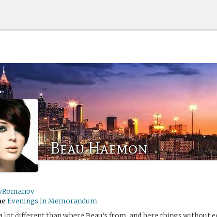
Beau Haemon
yRomanov
me
Evenings In Memorandum
s a lot different than where Beau’s from, and here things without e