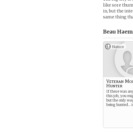
like sore thum
in, but the in
same thing tha
Beau Haem
Nature
Veteran Mo
Hunter
If there was an
this job, you mig
but the only wa
being hunted… is