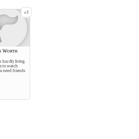
3
x
g Worth
s hardly living.
es to watch
u need friends