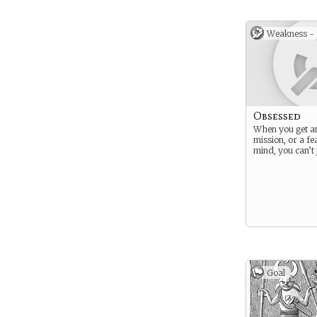
Weakness -
Obsessed
When you get an
mission, or a fe
mind, you can’t ju
Goal