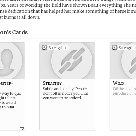
bs. Years of working the field have shown Beau everything she n
tense dedication that has helped her make something of herself ma
t burns it all down.
on’s
Cards
Strength +
Strength 
nster-
Stealthy
Wild
Subtle and sneaky. People
Fill this in du
y way to quit
don’t often notice you until
introduce a 
ht take it,
you want to be noticed.
y to avoid
 to hunt.