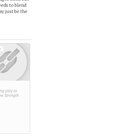
eeds to blend
y just be the
+
ring play to
new
Strength
.