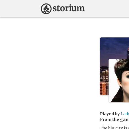
Played by
Lad
From the ga
The big city i