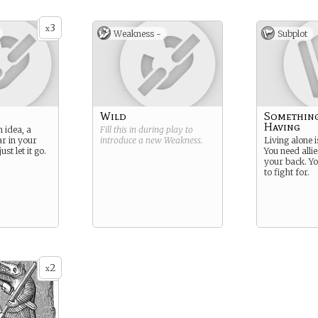
3
x
Weakness -
Subplot
Wild
Somethin
Having
 idea, a
Fill this in during play to
ar in your
introduce a new
Weakness
.
Living alone i
st let it go.
You need alli
your back. Yo
to fight for.
2
x