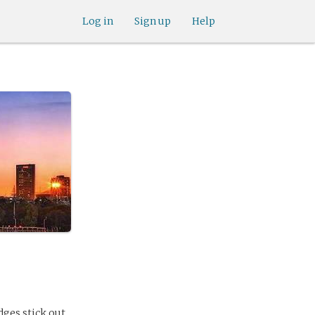
Log in
Sign up
Help
dges stick out