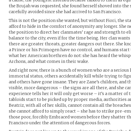
a cause; the youngest listened because talked to them as eq
the Brujah was requested, she found herself shoved into the s
carefully avoided since she had arrived to San Francisco.
This is not the position she wanted, but without Fiori, the st
afford to hide in the comfort of anonymity any longer. She 
the position to direct her clanmates’ rage and strength to e
balance to the city, even if for the time being. Her clan want
there are greater threats, greater dangers out there. She k
a Prince or his Primogen have no control, and humans start 
what her American brethren do not: she has heard the whisp
Archons, and what comes in their wake.
And right now, there is a bunch of women who are a serious li
immortal status, others accidentally kill while trying to f
and others have gone insane. They are Zane’s children, and 
visible, more dangerous – the signs are all there, and she can
experience tells her it will only get worse – it’s a matter of 
tabloids start to be picked up by proper media, authorities a
Beatriz, with all of her skills, cannot contain all the breach
she cannot afford to simply react – she has to strike pre-emp
those poor, forcibly Embraced women before they shatter t
Francisco under the attention of dangerous forces.