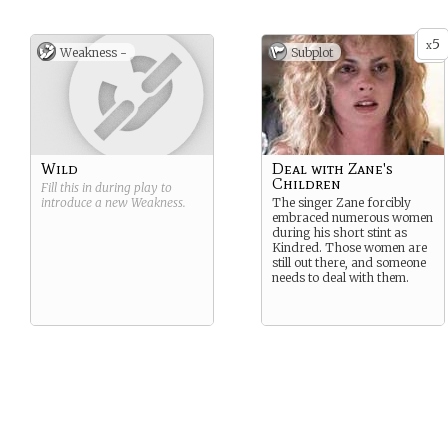
5
x
Weakness -
Subplot
Wild
Deal with Zane's
Children
Fill this in during play to
introduce a new
Weakness
.
The singer Zane forcibly
embraced numerous women
during his short stint as
Kindred. Those women are
still out there, and someone
needs to deal with them.