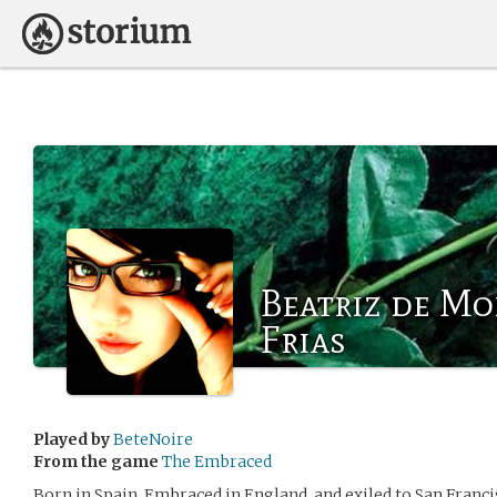
Beatriz de Mo
Frias
Played by
BeteNoire
From the game
The Embraced
Born in Spain, Embraced in England, and exiled to San Franci