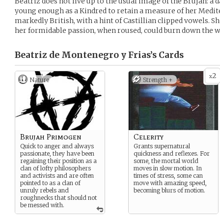
Beatriz does not live up to the usual image of the Brujah: a dar
young enough as a Kindred to retain a measure of her Medite
markedly British, with a hint of Castillian clipped vowels. She
her formidable passion, when roused, could burn down the w
Beatriz de Montenegro y Frias’s
Cards
2
x
Nature
Strength +
Brujah Primogen
Celerity
Quick to anger and always
Grants supernatural
passionate, they have been
quickness and reflexes. For
regaining their position as a
some, the mortal world
clan of lofty philosophers
moves in slow motion. In
and activists and are often
times of stress, some can
pointed to as a clan of
move with amazing speed,
unruly rebels and
becoming blurs of motion.
roughnecks that should not
be messed with.