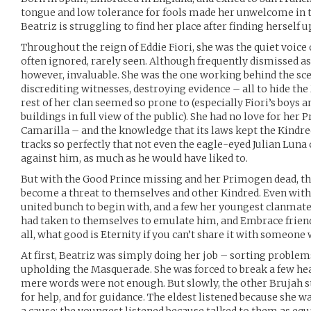
tongue and low tolerance for fools made her unwelcome in th
Beatriz is struggling to find her place after finding herself 
Throughout the reign of Eddie Fiori, she was the quiet voic
often ignored, rarely seen. Although frequently dismissed a
however, invaluable. She was the one working behind the sc
discrediting witnesses, destroying evidence – all to hide th
rest of her clan seemed so prone to (especially Fiori’s boys a
buildings in full view of the public). She had no love for her 
Camarilla – and the knowledge that its laws kept the Kindre
tracks so perfectly that not even the eagle-eyed Julian Luna 
against him, as much as he would have liked to.
But with the Good Prince missing and her Primogen dead, th
become a threat to themselves and other Kindred. Even with F
united bunch to begin with, and a few her youngest clanmates
had taken to themselves to emulate him, and Embrace friend
all, what good is Eternity if you can’t share it with someone
At first, Beatriz was simply doing her job – sorting problem
upholding the Masquerade. She was forced to break a few hea
mere words were not enough. But slowly, the other Brujah st
for help, and for guidance. The eldest listened because she w