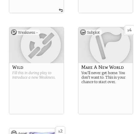
4
x
Weakness -
Subplot
Wild
Make A New World
Fill this in during play to
You’ll never get home. You
introduce a new
Weakness
.
don’t want to. This is your
chance to start over.
2
x
Asset