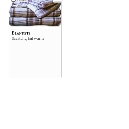
Blankets
Scratchy, but warm.