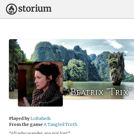
Beatrix "Trix
Played by
LoBaheds
From the game
A Tangled Truth
“All who wander are not lost.”