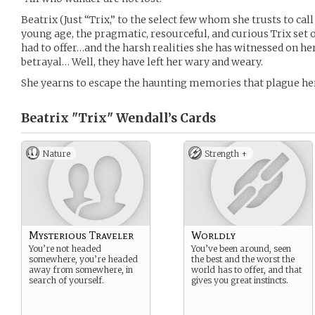
Beatrix (Just “Trix,” to the select few whom she trusts to call
young age, the pragmatic, resourceful, and curious Trix set 
had to offer…and the harsh realities she has witnessed on he
betrayal… Well, they have left her wary and weary.
She yearns to escape the haunting memories that plague her
Beatrix "Trix" Wendall’s
Cards
Nature
Strength +
Mysterious Traveler
Worldly
You’re not headed
You’ve been around, seen
somewhere, you’re headed
the best and the worst the
away from somewhere, in
world has to offer, and that
search of yourself.
gives you great instincts.