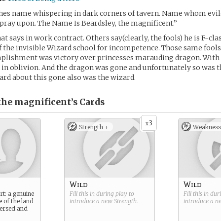
 hes name whispering in dark corners of tavern. Name whom evil
pray upon. The Name Is Beardsley, the magnificent.”
hat says in work contract. Others say(clearly, the fools) he is F-c
f the invisible Wizard school for incompetence. Those same fools 
mplishment was victory over princesses marauding dragon. With
 in oblivion. And the dragon was gone and unfortunately so was t
ard about this gone also was the wizard.
 the magnificent’s
Cards
3
x
Strength +
Weakness
Wild
Wild
rt: a genuine
Fill this in during play to
Fill this in du
e of the land
introduce a new
Strength
.
introduce a 
 versed and