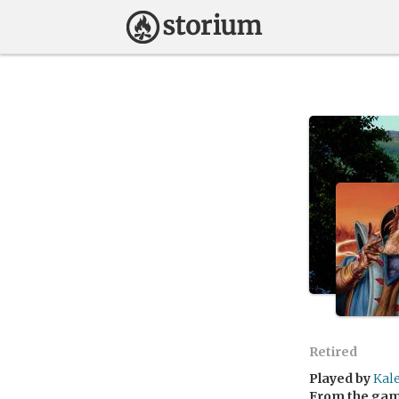
Retired
Played by
Kal
From the ga