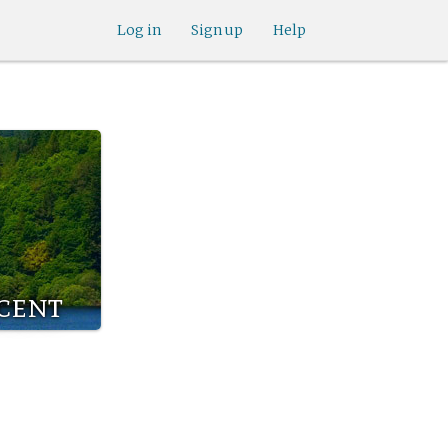
Log in
Sign up
Help
icent