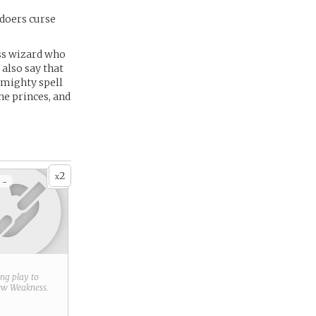
doers curse
lass wizard who
also say that
 mighty spell
he princes, and
2
x
 -
ring play to
new
Weakness
.