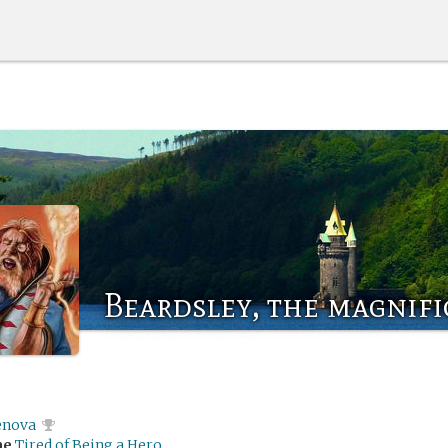
Beardsley, the magnif
enova
me
Tired of Being a Hero