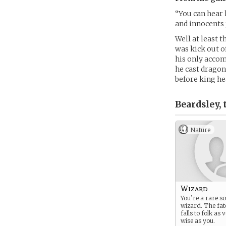
“You can hear
and innocents 
Well at least t
was kick out o
his only acco
he cast dragon
before king he
Beardsley,
Nature
Wizard
You’re a rare so
wizard. The fat
falls to folk as
wise as you.