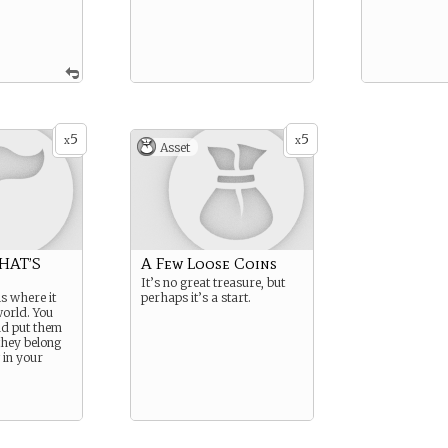
5
5
x
x
Asset
HAT’S
A Few Loose Coins
It’s no great treasure, but
s where it
perhaps it’s a start.
world. You
nd put them
they belong
 in your