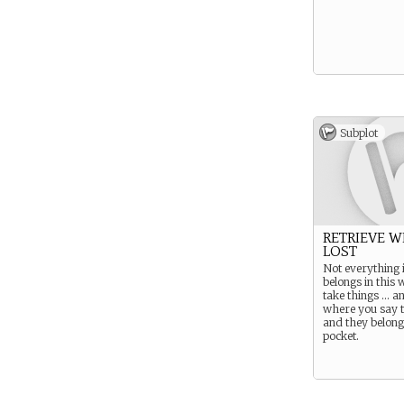
Subplot
RETRIEVE W
LOST
Not everything i
belongs in this 
take things … a
where you say 
and they belong
pocket.