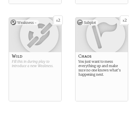
2
2
x
x
Weakness -
Subplot
Wild
Chaos
Fill this in during play to
You just want to mess
introduce a new
Weakness
.
everything up and make
sure no one knows what’s
happening next.