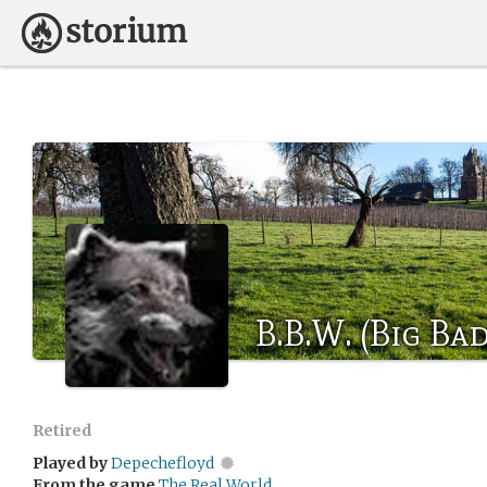
B.B.W. (Big Ba
Retired
Played by
Depechefloyd
From the game
The Real World