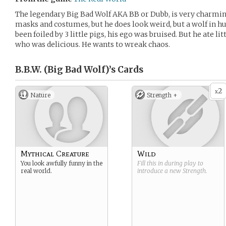
The legendary Big Bad Wolf AKA BB or Dubb, is very charming
masks and costumes, but he does look weird, but a wolf in 
been foiled by 3 little pigs, his ego was bruised. But he ate l
who was delicious. He wants to wreak chaos.
B.B.W. (Big Bad Wolf)’s
Cards
2
x
Nature
Strength +
Mythical Creature
Wild
You look awfully funny in the
Fill this in during play to
real world.
introduce a new
Strength
.