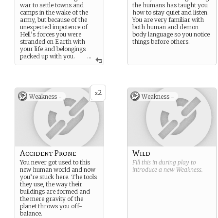
war to settle towns and
the humans has taught you
camps in the wake of the
how to stay quiet and listen.
army, but because of the
You are very familiar with
unexpected impotence of
both human and demon
Hell’s forces you were
body language so you notice
stranded on Earth with
things before others.
your life and belongings
packed up with you.
...
Since the war you’ve
integrated into human
culture a lot easier than your
battle-born brethren, but
2
racism and inequality still
x
Weakness -
Weakness -
affects your everyday life.
Accident Prone
Wild
You never got used to this
Fill this in during play to
new human world and now
introduce a new
Weakness
.
you’re stuck here. The tools
they use, the way their
buildings are formed and
the mere gravity of the
planet throws you off-
balance.