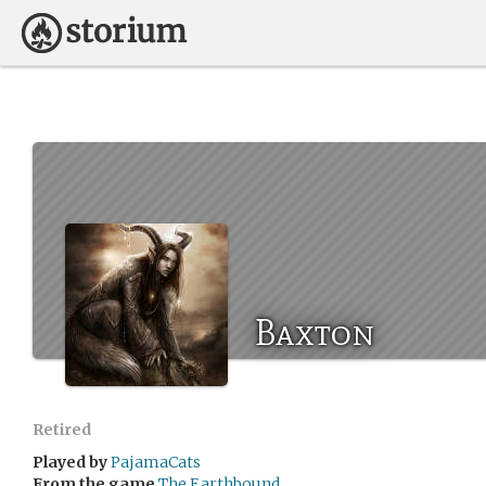
Baxton
Retired
Played by
PajamaCats
From the game
The Earthbound