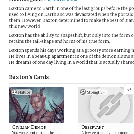
Baxton came to Earth in one of the last groups before the po
used to living on Earth and was devastated when the portals
them. However, Baxton determined to make the best of it and
this new world.
Baxton has the ability to shapeshift, but only into the form o
retains the tail-shape and horns of his true form.
Baxton spends his days working at a grocery store earning
He lives in a beat-up apartment in one of the demon slums and
He dreams of one day living in a world that is actually sha
Baxton’s
Cards
3
x
Nature
Strength +
Civilian Demon
Observant
You were sent during the
A few years of living among