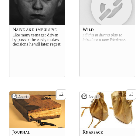
Naive and impulsive
Wild
Like many teenager driven
Fill this in during play to
by passion he easily makes
introduce a new
Weakness
.
decisions he will later regret.
2
3
x
x
Asset
Asset
Journal
Knapsack