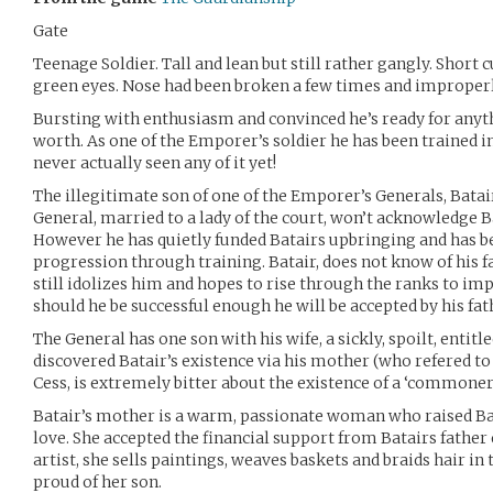
Gate
Teenage Soldier. Tall and lean but still rather gangly. Short 
green eyes. Nose had been broken a few times and improperl
Bursting with enthusiasm and convinced he’s ready for anyt
worth. As one of the Emporer’s soldier he has been trained i
never actually seen any of it yet!
The illegitimate son of one of the Emporer’s Generals, Batair 
General, married to a lady of the court, won’t acknowledge B
However he has quietly funded Batairs upbringing and has be
progression through training. Batair, does not know of his f
still idolizes him and hopes to rise through the ranks to im
should he be successful enough he will be accepted by his fat
The General has one son with his wife, a sickly, spoilt, enti
discovered Batair’s existence via his mother (who refered to 
Cess, is extremely bitter about the existence of a ‘commoner
Batair’s mother is a warm, passionate woman who raised Bata
love. She accepted the financial support from Batairs father 
artist, she sells paintings, weaves baskets and braids hair in
proud of her son.