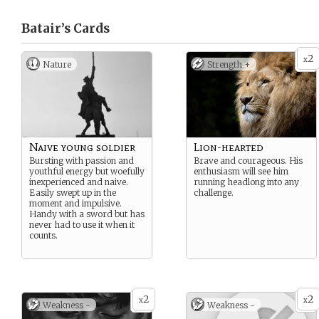
Batair’s
Cards
2
x
Nature
Strength +
Naive young soldier
Lion-hearted
Bursting with passion and
Brave and courageous. His
youthful energy but woefully
enthusiasm will see him
inexperienced and naive.
running headlong into any
Easily swept up in the
challenge.
moment and impulsive.
Handy with a sword but has
never had to use it when it
counts.
2
2
x
x
Weakness -
Weakness -