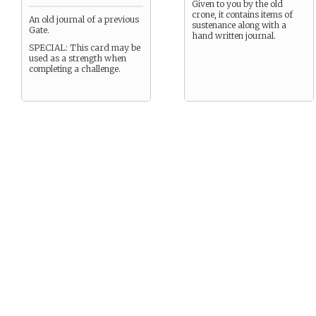
Given to you by the old
crone, it contains items of
An old journal of a previous
sustenance along with a
Gate.
hand written journal.
SPECIAL: This card may be
used as a strength when
completing a challenge.