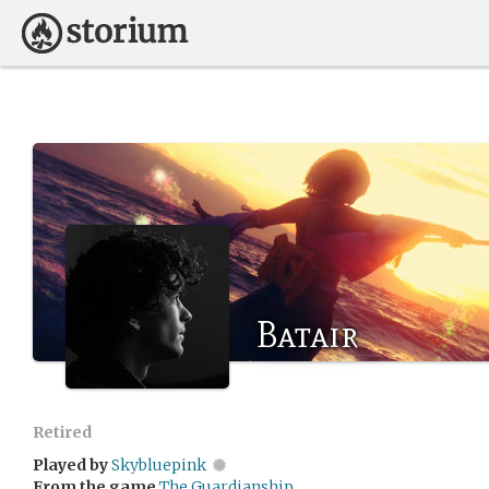
Batair
Retired
Played by
Skybluepink
From the game
The Guardianship