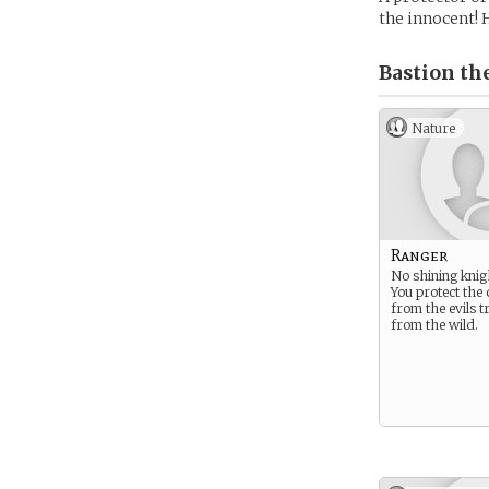
the innocent! 
Bastion th
Nature
Ranger
No shining knig
You protect the
from the evils t
from the wild.