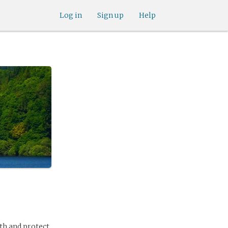
Log in
Sign up
Help
uth and protect