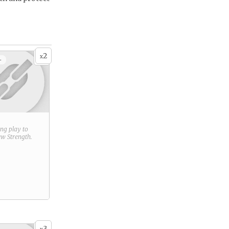
2
x
+
ring play to
new
Strength
.
3