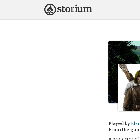
Played by
Ele
From the ga
A protector of