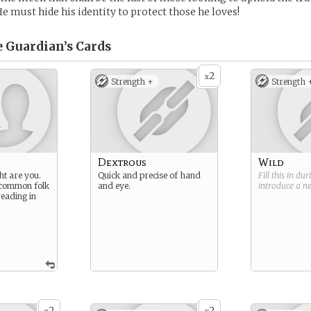
He must hide his identity to protect those he loves!
e Guardian’s
Cards
2
x
Strength +
Strength 
Dextrous
Wild
ht are you.
Quick and precise of hand
Fill this in du
 common folk
and eye.
introduce a 
reading in
2
2