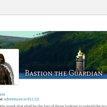
Bastion the Guardian
nim
me
Adventures in PLC (2)
 the meek that shall be the last of those looking to uphold the tr