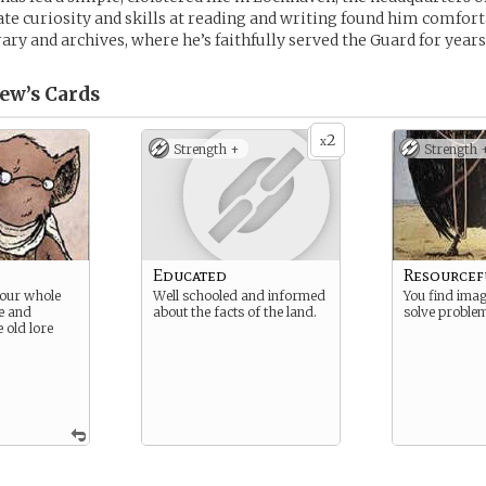
ate curiosity and skills at reading and writing found him comfor
rary and archives, where he’s faithfully served the Guard for years
ew’s
Cards
2
x
Strength +
Strength 
Educated
Resourcef
your whole
Well schooled and informed
You find imag
ue and
about the facts of the land.
solve proble
e old lore