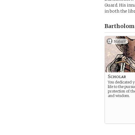
Guard. His inn
in both the lib
Bartholom
Nature
Scholar
You dedicated 
life to the purs
protection of th
and wisdom.