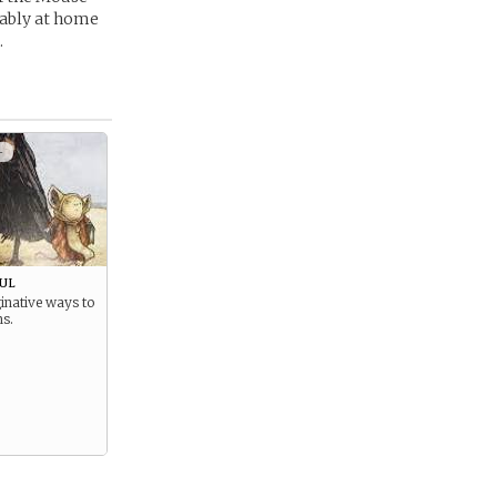
tably at home
.
+
ul
inative ways to
ms.