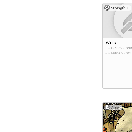
Strength +
Wild
Fill this in durin
introduce a new
Asset