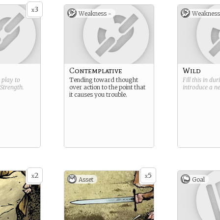
3
x
Weakness -
Weakness
Contemplative
Wild
g play to
Tending toward thought
Fill this in du
Strength
.
over action to the point that
introduce a 
it causes you trouble.
2
5
x
x
Asset
Goal