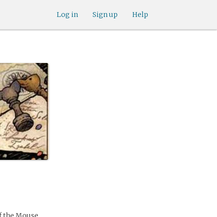
Log in
Sign up
Help
of the Mouse