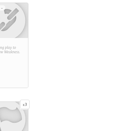
 -
ring play to
new
Weakness
.
3
x