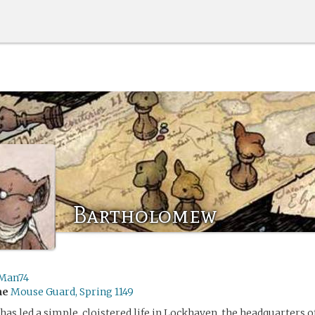
Bartholomew
Man74
me
Mouse Guard, Spring 1149
s led a simple, cloistered life in Lockhaven, the headquarters 