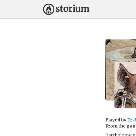
Played by
Zzz
From the ga
Bartholomew ha