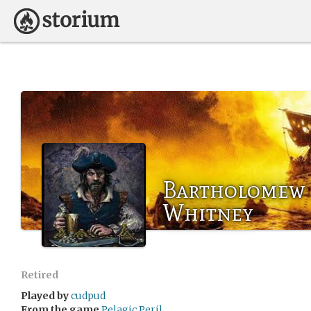
Bartholomew '
Whitney
Retired
Played by
cudpud
From the game
Pelagic Peril