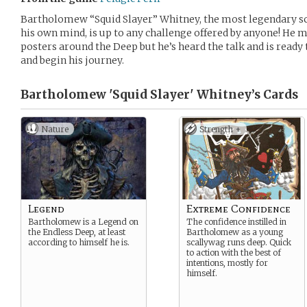
Bartholomew “Squid Slayer” Whitney, the most legendary sca
his own mind, is up to any challenge offered by anyone! He m
posters around the Deep but he’s heard the talk and is ready 
and begin his journey.
Bartholomew 'Squid Slayer' Whitney’s
Cards
Nature
Strength +
Legend
Extreme Confidence
Bartholomew is a Legend on
The confidence instilled in
the Endless Deep, at least
Bartholomew as a young
according to himself he is.
scallywag runs deep. Quick
to action with the best of
intentions, mostly for
himself.