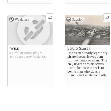
2
3
x
x
Weakness -
Subplot
Wild
Squid Slayer
Fill this in during play to
Life as an already legendary
introduce a new
Weakness
.
pirate doesn’t leave room
for much improvement. The
only upgrade to his status
Bartholomew can see is to
be the man who slays a
Giant Squid single handedly.