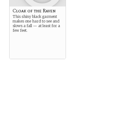
Cloak of the Raven
This shiny black garment
makes one hard to see and
slows a fall — at least for a
few feet.