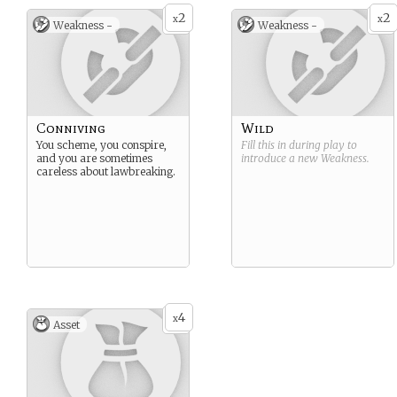
2
2
x
x
Weakness -
Weakness -
Conniving
Wild
You scheme, you conspire,
Fill this in during play to
and you are sometimes
introduce a new
Weakness
.
careless about lawbreaking.
4
x
Asset