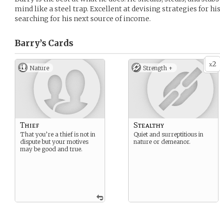
mind like a steel trap. Excellent at devising strategies for h
searching for his next source of income.
Barry’s
Cards
2
x
Nature
Strength +
Thief
Stealthy
That you’re a thief is not in
Quiet and surreptitious in
dispute but your motives
nature or demeanor.
may be good and true.