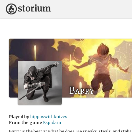
Barry
Played by
hipposwithknives
From the game
Espidara
Barry is the best at what he does. He sneaks, steals, and stab