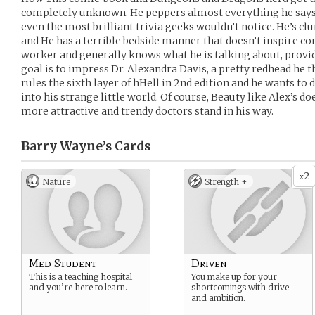
completely unknown. He peppers almost everything he says 
even the most brilliant trivia geeks wouldn’t notice. He’s cl
and He has a terrible bedside manner that doesn’t inspire conf
worker and generally knows what he is talking about, provi
goal is to impress Dr. Alexandra Davis, a pretty redhead he t
rules the sixth layer of hHell in 2nd edition and he wants to 
into his strange little world. Of course, Beauty like Alex’s do
more attractive and trendy doctors stand in his way.
Barry Wayne’s
Cards
2
x
Nature
Strength +
Med Student
Driven
This is a teaching hospital
You make up for your
and you’re here to learn.
shortcomings with drive
and ambition.