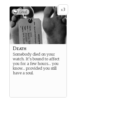
3
x
Goal
Death
Somebody died on your
watch. It’s bound to affect
you for a few hours… you
know… provided you still
have a soul.