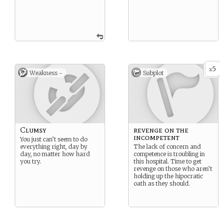
5
x
Weakness -
Subplot
Clumsy
revenge on the
incompetent
You just can’t seem to do
everything right, day by
The lack of concern and
day, no matter how hard
competence is troubling in
you try.
this hospital. Time to get
revenge on those who aren’t
holding up the hipocratic
oath as they should.