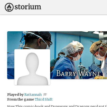
Barry Wayne
Played by
Rattannah
From the game
Third Shift
How This comic-book and Dungeons and Dragons nerd got thi