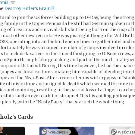
onis
me
Destroy Hitler's Brain !!!
tural to join the US forces building up to D-Day, being the strong 
 family in the Upper Peninsula he still had German spoken in t
ng of firearms and survival skills but, being born on the cusp of 
 most other new recruits. He was just right though for Wild Bil
OSS, operating into and behind enemy lines to gather intel and i
nfortunately he was a named member of groups involved in ridic
ts to include laxatives in the tinned food going to U-Boat crews, 
x in Spain through fake goat dung and part of the much-malign
roup out of Istanbul. During this time however, he had the chance 
guages and local customs, making him capable of blending into 
ope and the Near East. After a contretemps with a gypsy in Istanb
life of misfortune and an ignoble death which seemed to come to
ies and maiming, resulting in the partial loss of a finger to a ch
rostbite and an eye to a bit of shrapnel. It is his abiding philosoph
mpletely with the “Nasty Party” that started the whole thing.
holz’s
Cards
Weakness -
Weakness