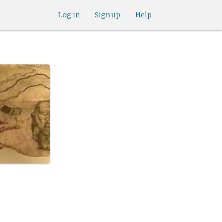
Log in
Sign up
Help