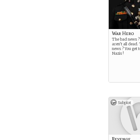
War Hero
The bad news ?
aren’t all dead
news ? You get t
Nazis !
Subplot
Revenge