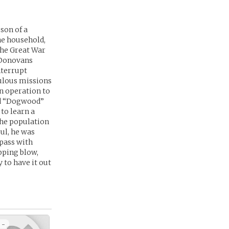
son of a
he household,
the Great War
l Donovans
nterrupt
ulous missions
an operation to
ed “Dogwood”
to learn a
the population
ul, he was
 pass with
opping blow,
y to have it out
 -