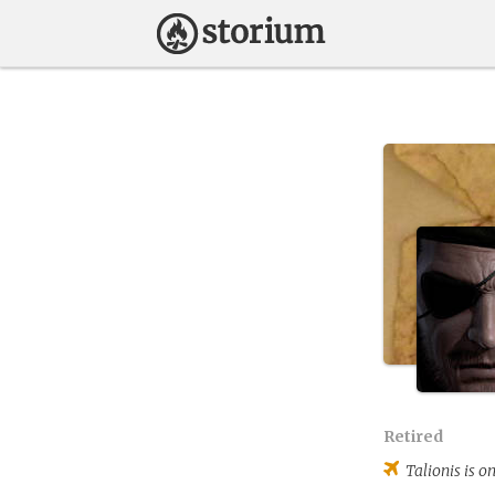
Retired
Talionis
is on