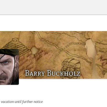
Barry Buckholz
 vacation until further notice