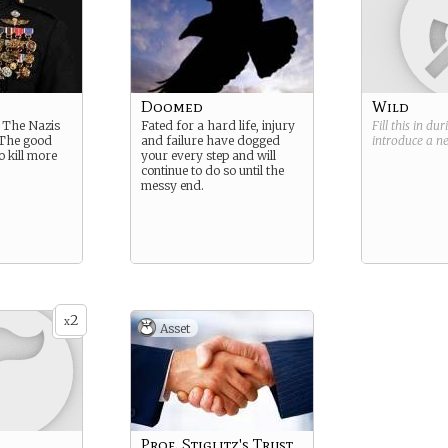
Doomed
Wild
 The Nazis
Fated for a hard life, injury
Fill this in du
. The good
and failure have dogged
introduce a 
o kill more
your every step and will
continue to do so until the
messy end.
2
x
Asset
Prof. Stiglitz's Trust