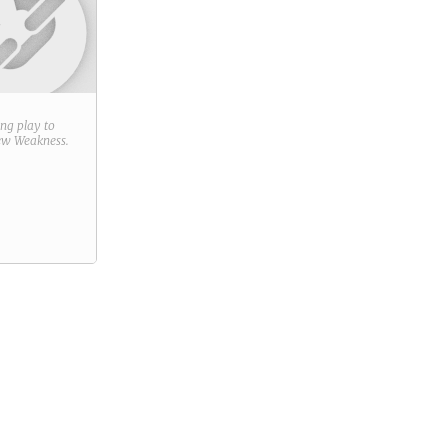
ring play to
new
Weakness
.