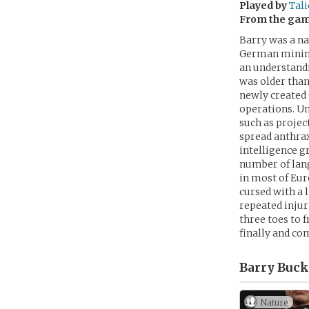
Played by
Tali
From the ga
Barry was a na
German mining
an understandi
was older than
newly created 
operations. U
such as projec
spread anthra
intelligence g
number of lan
in most of Eur
cursed with a 
repeated injur
three toes to f
finally and co
Barry Buck
Nature