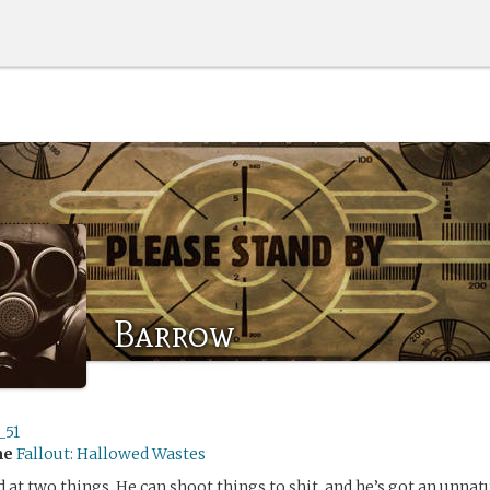
Barrow
_51
me
Fallout: Hallowed Wastes
 at two things. He can shoot things to shit, and he’s got an unnatu