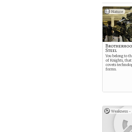
Nature
Brotherhoo
Steel
You belong to th
of Knights, that
covets technolog
forms.
Weakness -