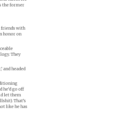
’s the former
 friends with
an honor on
iceable
ology. They
t,’ and headed
ditioning
 he’d go off
ld let them
lshit). That’s
not like he has