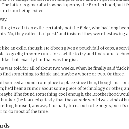
s. The latter is generally frowned upon by the Brotherhood, but it
him from being exiled.
way.
ing to call it an exile; certainly not the Elder, who had long been
ts. No, they called it a ‘quest,’ and insisted they were bestowing 
lt like an exile, though. He’d been given a pouch full of caps, a serv
ld to go dig in some ruins for a while to try and find some techn
 like that, exactly, but that was the gist.
e was told for all of about two weeks, when he finally said ‘fuck i
to find something to drink, and maybe a whore or two. Or three.
 of bounced around from place to place since then, though his con
m; he’d hear a rumor about some piece of technology or other, and
. Maybe if he found something cool enough, the Brotherhood wou
 bunker (he learned quickly that the outside world was kind of bul
elling himself, anyway. It usually turns out to be bogus, but it’s 
r to do most of the time.
rds