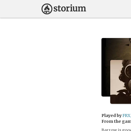
Played by
FRX
From the ga
Barrow is good