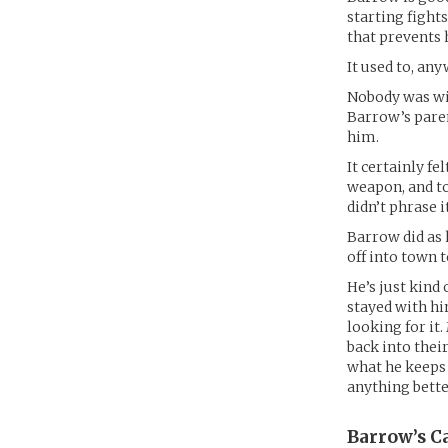
starting fight
that prevents 
It used to, any
Nobody was will
Barrow’s paren
him.
It certainly fe
weapon, and to
didn’t phrase it
Barrow did as h
off into town 
He’s just kind
stayed with hi
looking for it
back into their
what he keeps t
anything bette
Barrow’s
Ca