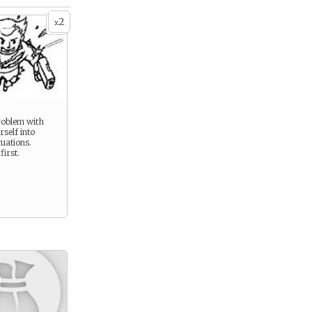
2
x
 -
roblem with
self into
uations.
first.