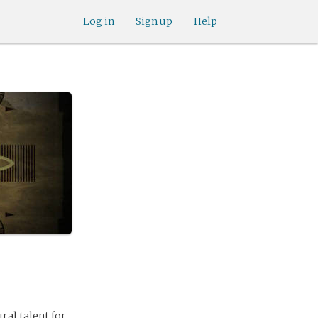
Log in
Sign up
Help
ral talent for