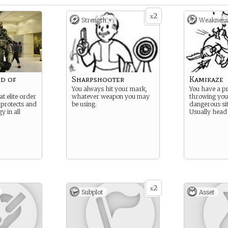
2
x
Strength +
Weakness
d of
Sharpshooter
Kamikaze
You always hit your mark,
You have a p
at elite order
whatever weapon you may
throwing your
 protects and
be using.
dangerous sit
y in all
Usually head 
2
x
Subplot
Asset