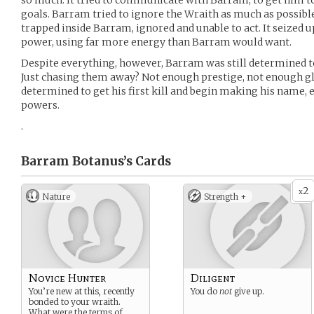
so much. It tried to communicate with Barram, to get him to w
goals. Barram tried to ignore the Wraith as much as possib
trapped inside Barram, ignored and unable to act. It seized u
power, using far more energy than Barram would want.
Despite everything, however, Barram was still determined to 
Just chasing them away? Not enough prestige, not enough gl
determined to get his first kill and begin making his name, 
powers.
.
Barram Botanus’s
Cards
2
x
Nature
Strength +
Novice Hunter
Diligent
You’re new at this, recently
You do
not
give up.
bonded to your wraith.
What were the terms of