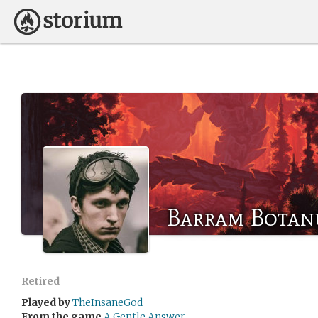
Barram Botan
Retired
Played by
TheInsaneGod
From the game
A Gentle Answer