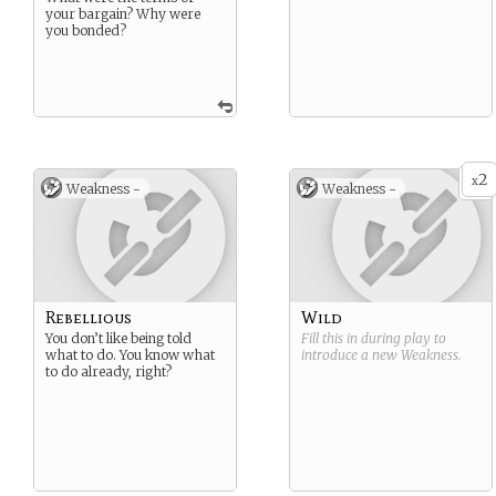
your bargain? Why were
you bonded?
2
x
Weakness -
Weakness -
Rebellious
Wild
You don’t like being told
Fill this in during play to
what to do. You know what
introduce a new
Weakness
.
to do already, right?