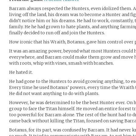
Barram always respected the Hunters, even idolized them. A
living off the land, his dream was to become a Hunter and fig
didn’t notice him or his dreams. He had to work, constantly, t
family. He he had grown to hate plants, and anything farming
finally decided to run off and join the Hunters.
How ironic that his Wraith, Botanus, gave him control over 
It was an amazing power, beyond what most Hunters could h
everywhere, and Barram could make them grow and move ho
with roots, whip with vines, smash with branches.
He hated it.
He had gone to the Hunters to avoid growing anything, to es
Every time he used Botanus’ powers, every time the Wraith tr
He did not want anything to do with plants.
However, he was determined to be the best Hunter ever. On hi
group to face the Titan himself. He moved an entire forest tr
too powerful for Barram alone. The rest of the hunt had to d
came back without killing the Titan, focused on saving Barr
Botanus, for its part, was confused by Barram. It had never