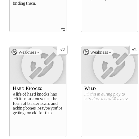
finding them.
2
2
x
x
Weakness -
Weakness -
Hard Knocks
Wild
A life of hard knocks has
Fill this in during play to
left its mark on you in the
introduce a new
Weakness
.
form of blaster scars and
aching bones. Maybe you’re
getting too old for this.