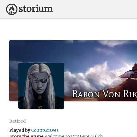
Baron Von Ri
Retired
Played by
CountGraves
From the game
Welcome to Dry Byte Gulch