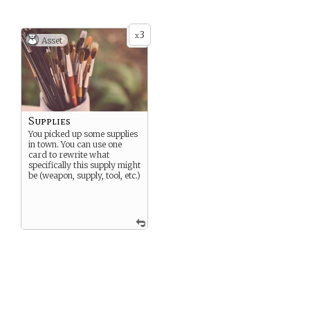
3
x
Asset
Supplies
You picked up some supplies
in town. You can use one
card to rewrite what
specifically this supply might
be (weapon, supply, tool, etc.)