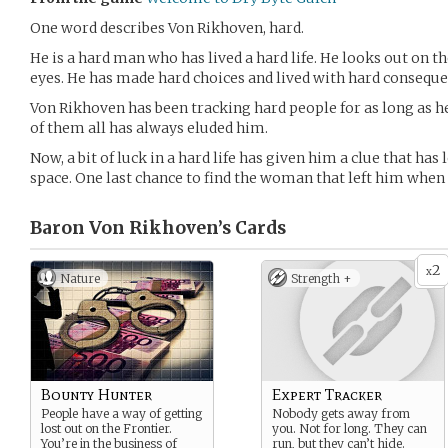
One word describes Von Rikhoven, hard.
He is a hard man who has lived a hard life. He looks out on t
eyes. He has made hard choices and lived with hard conseque
Von Rikhoven has been tracking hard people for as long as 
of them all has always eluded him.
Now, a bit of luck in a hard life has given him a clue that has 
space. One last chance to find the woman that left him when 
Baron Von Rikhoven’s
Cards
2
x
Nature
Strength +
Bounty Hunter
Expert Tracker
People have a way of getting
Nobody gets away from
lost out on the Frontier.
you. Not for long. They can
You’re in the business of
run, but they can’t hide.