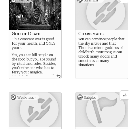
Nature
Strength +
God of Death
Charismatic
This constant war is good
You can convince people that
for your health, and ONLY
the sky is blue and that
yours.
Thor is a minor goddess of
childbirth. Your tongue can
Yes, you can kill people on
unlock many doors and
the spot, but you are bound
smooth over many
by ritual and rules. Besides,
situations.
you’re the one who has to
ferry your magical
...
kills into the
Underworld. Maybe it
would be better to just use a
knife.
4
x
I wonder who takes care of
Weakness -
Subplot
business if YOU’RE the one
dying?