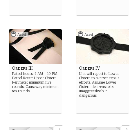
Asset
Asset
Orders III
Orders IV
Patrol hours: 5 AM - 10 PM
Unit will report to Lower
Patrol Route: Upper Cistern.
Cistern to oversee repair
Perimeter minimum five
efforts. Assume Lower
rounds. Causeway minimum
Cistern denizens to be
ten rounds.
unaggressive,but
dangerous.