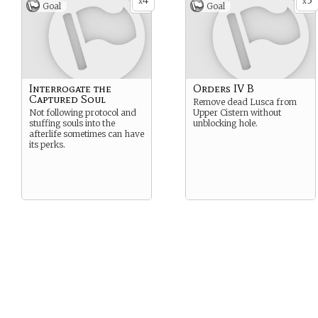
4
3
x
x
Goal
Goal
Interrogate the
Orders IV B
Captured Soul
Remove dead Lusca from
Not following protocol and
Upper Cistern without
stuffing souls into the
unblocking hole.
afterlife sometimes can have
its perks.