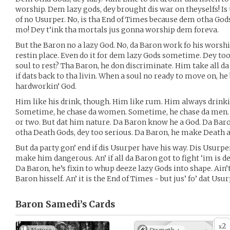
worship. Dem lazy gods, dey brought dis war on theyselfs! Is
of no Usurper. No, is tha End of Times because dem otha God
mo! Dey t’ink tha mortals jus gonna worship dem foreva.
But the Baron no a lazy God. No, da Baron work fo his worship
restin place. Even do it for dem lazy Gods sometime. Dey too 
soul to rest? Tha Baron, he don discriminate. Him take all d
if dats back to tha livin. When a soul no ready to move on, he
hardworkin’ God.
Him like his drink, though. Him like rum. Him always drinki
Sometime, he chase da women. Sometime, he chase da men.
or two. But dat him nature. Da Baron know he a God. Da Baro
otha Death Gods, dey too serious. Da Baron, he make Death a
But da party gon’ end if dis Usurper have his way. Dis Usurper
make him dangerous. An’ if all da Baron got to fight ‘im is de
Da Baron, he’s fixin to whup deeze lazy Gods into shape. Ain’t 
Baron hisself. An’ it is the End of Times - but jus’ fo’ dat Usur
Baron Samedi’s
Cards
2
x