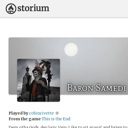
Baron Samedi
Played by
robinrivette
From the game
This is the End
Dem otha Gods, dey lazy. Vain. Like to sit aroun’ and listen t