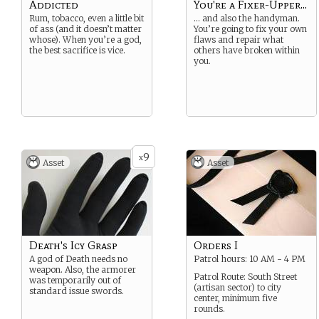
Addicted
You're a Fixer-Upper...
Rum, tobacco, even a little bit
… and also the handyman.
of ass (and it doesn’t matter
You’re going to fix your own
whose). When you’re a god,
flaws and repair what
the best sacrifice is vice.
others have broken within
you.
9
x
Asset
Asset
Death's Icy Grasp
Orders I
A god of Death needs no
Patrol hours: 10 AM - 4 PM
weapon. Also, the armorer
Patrol Route: South Street
was temporarily out of
(artisan sector) to city
standard issue swords.
center, minimum five
rounds.