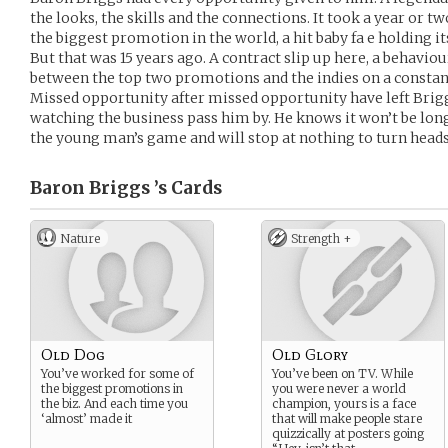
the looks, the skills and the connections. It took a year or t
the biggest promotion in the world, a hit baby fa e holding
But that was 15 years ago. A contract slip up here, a behavio
between the top two promotions and the indies on a constant
Missed opportunity after missed opportunity have left Brigg
watching the business pass him by. He knows it won’t be long 
the young man’s game and will stop at nothing to turn heads 
Baron Briggs ’s
Cards
Nature
Strength +
Old Dog
Old Glory
You’ve worked for some of
You’ve been on TV. While
the biggest promotions in
you were never a world
the biz. And each time you
champion, yours is a face
‘almost’ made it
that will make people stare
quizzically at posters going