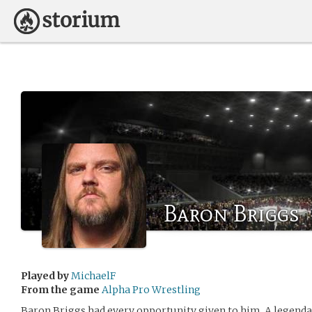
Baron Briggs
Played by
MichaelF
From the game
Alpha Pro Wrestling
Baron Briggs had every opportunity given to him. A legendary