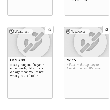
“Hey, isn’t that….
2
2
x
x
Weakness -
Weakness -
Old Age
Wild
It’s a young man’s game -
Fill this in during play to
old wounds, old scars and
introduce a new
Weakness
.
old age mean you’re not
what you used to be