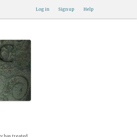
Log in
Sign up
Help
y has treated