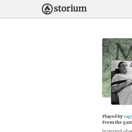
Played by
vag
From the ga
In pursuit of 