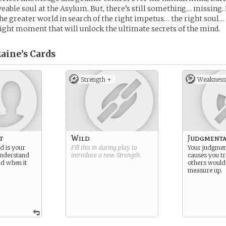
able soul at the Asylum. But, there’s still something… missing.
the greater world in search of the right impetus… the right soul…
ight moment that will unlock the ultimate secrets of the mind.
aine’s
Cards
Strength +
Weakness
t
Wild
Judgmenta
 is your
Fill this in during play to
Your judgment
nderstand
introduce a new
Strength
.
causes you tr
d when it
others would
measure up.