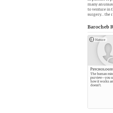
many an unsave
to venture in 
surgery… the r
Barocheb R
Nature
Psychologis
The human mind
purview—you u
how it works an
doesn’t.