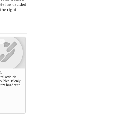
 He has decided
 the right
 -
l
al attitude
oubles. If only
 try harder to