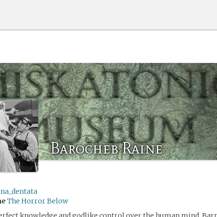
Barocheb Raine
ina_dentata
me
The Horror Below
perfect knowledge and godlike control over the human mind, Barr