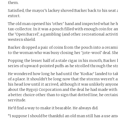
them.
Satisfied, the mayor’s lackey shoved Barker back to his seat
extort.
The old man opened his ‘other’ hand and inspected what he ha
tax-collector. In it was a pouch filled with enough coin for an
the ‘Open Barrel’, a gambling (and other recreational activi
western shield.
Barker dropped a pair of coins from the pouch into a cerami
to the woman who was busy closing her ‘jote-wool’ deal. She 
Popping the lesser half of a stale cigar in his mouth, Barker l
series of upward-pointed puffs as he strolled through the str
He wondered how long he had until the ‘Kodiac’ landed to ta
of a place. It shouldn’t be long now that the storms weren’t a
his head low until it arrived, although it was unlikely anyo
about the Rygoji Corporation and the deal he had made with t
a better choice other than to sign that dotted line, he certai
servitude.
He’d find a way to make it bearable. He always did.
“I suppose I should be thankful an old man still has a use am