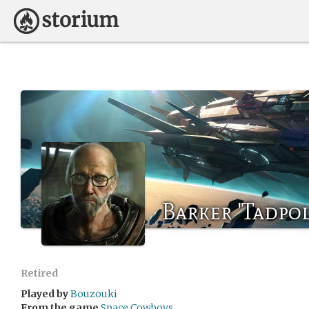
Barker 'Tadpo
Retired
Played by
Bouzouki
From the game
Space Cowboys