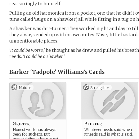
reassuringly to himself.
Pulling an old harmonica from a pocket, one that he didn’t o
tune called ‘Bugs on a Shawker’, all while fitting in a tug on 
A shawker was dirt-turner. They worked night and day to till 
they always ended up with brown mites. Nasty little bastards 
unmentionable places.
‘It could be worse,’
he thought as he drew and pulled his breath
reeds.
‘I could be a shawker.’
Barker 'Tadpole' Williams’s
Cards
Nature
Strength +
Grifter
Bluffer
Honest work has always
Whatever needs said when
been for suckers. But
it needs said is what is said.
manipulating others to get