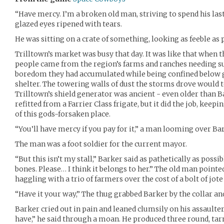
“Have mercy. I’m a broken old man, striving to spend his last
glazed eyes ripened with tears.
He was sitting on a crate of something, looking as feeble as 
Trilltown’s market was busy that day. It was like that when t
people came from the region’s farms and ranches needing sup
boredom they had accumulated while being confined below g
shelter. The towering walls of dust the storms drove would t
Trilltown’s shield generator was ancient - even older than B
refitted from a Farrier Class frigate, but it did the job, keep
of this gods-forsaken place.
“You’ll have mercy if you pay for it,” a man looming over Bar
The man was a foot soldier for the current mayor.
“But this isn’t my stall,” Barker said as pathetically as poss
bones. Please… I think it belongs to her.” The old man poin
haggling with a trio of farmers over the cost of a bolt of jote
“Have it your way,” The thug grabbed Barker by the collar and
Barker cried out in pain and leaned clumsily on his assaulter. “A
have,” he said through a moan. He produced three round, ta