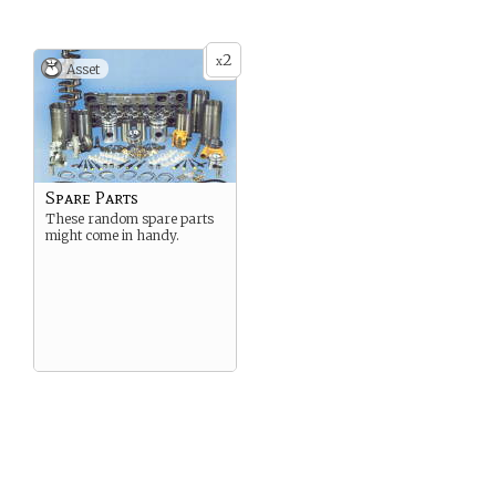
2
x
Asset
Spare Parts
These random spare parts
might come in handy.