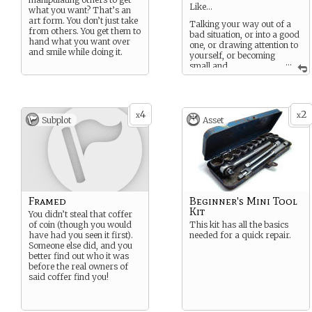
Like…
what you want? That’s an
art form. You don’t just take
Talking your way out of a
from others. You get them to
bad situation, or into a good
hand what you want over
one, or drawing attention to
and smile while doing it.
yourself, or becoming
...
small and
insignificant.
It’s almost a sixth sense to
know what to say or do.
4
2
x
x
Subplot
Asset
Framed
Beginner's Mini Tool
Kit
You didn’t steal that coffer
of coin (though you would
This kit has all the basics
have had you seen it first).
needed for a quick repair.
Someone else did, and you
better find out who it was
before the real owners of
said coffer find you!