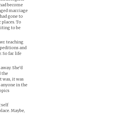
e had become
anged marriage
 had gone to
 places. To
iting to be
awr teaching
xpeditions and
So far life
 away. She’d
 the
 was, it was
y anyone in the
opics
rself
place. Maybe,