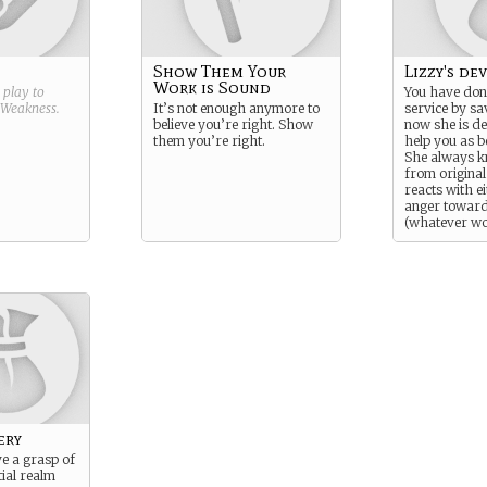
Show Them Your
Lizzy's de
Work is Sound
g play to
You have don
Weakness
.
It’s not enough anymore to
service by sav
believe you’re right. Show
now she is d
them you’re right.
help you as b
She always k
from original
reacts with e
anger towar
(whatever wo
for the playe
matter what,
reacts to Pre
and her own 
ery
e a grasp of
tial realm