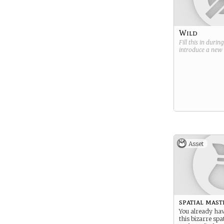
Wild
Fill this in durin
introduce a new
Asset
spatial mast
You already hav
this bizarre spa