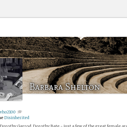
Barbara Shelton
who2100
me
Disinherited
 Dorothy Garrod, Dorothy Bate - just a few of the great female a