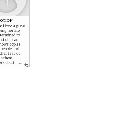
votion
e Lizzy a great
ing her life,
etermined to
est she can.
nows copies
 people and
ither fear or
ds them
rks best
...
r.) though no
 she always
ston with anger
copy with fear.