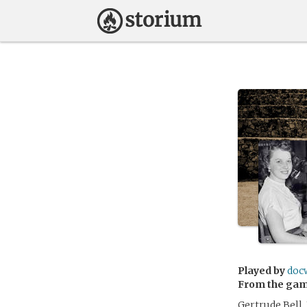
Played by
doc
From the ga
Gertrude Bell,