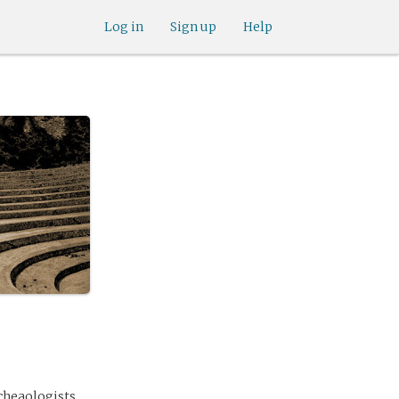
Log in
Sign up
Help
rcheaologists