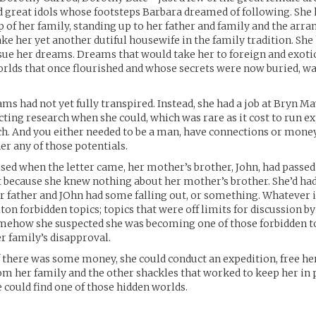
d great idols whose footsteps Barbara dreamed of following. Sh
p of her family, standing up to her father and family and the arr
ke her yet another dutiful housewife in the family tradition. She
sue her dreams. Dreams that would take her to foreign and exotic
orlds that once flourished and whose secrets were now buried, wa
ams had not yet fully transpired. Instead, she had a job at Bryn M
cting research when she could, which was rare as it cost to run e
ch. And you either needed to be a man, have connections or money. 
er any of those potentials.
sed when the letter came, her mother’s brother, John, had passed
t because she knew nothing about her mother’s brother. She’d had
 father and JOhn had some falling out, or something. Whatever it
ton forbidden topics; topics that were off limits for discussion b
mehow she suspected she was becoming one of those forbidden t
r family’s disapproval.
f there was some money, she could conduct an expedition, free he
m her family and the other shackles that worked to keep her in 
 could find one of those hidden worlds.