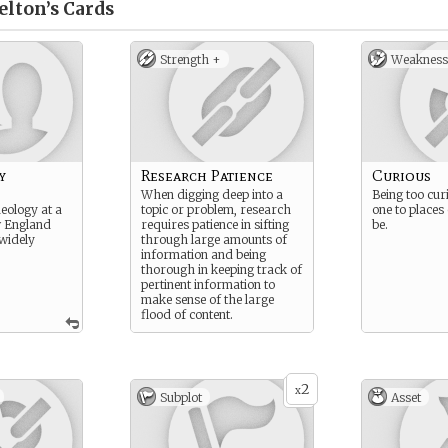
elton’s
Cards
Strength +
Weakness
y
Research Patience
Curious
When digging deep into a
Being too cur
eology at a
topic or problem, research
one to places
w England
requires patience in sifting
be.
 widely
through large amounts of
information and being
thorough in keeping track of
pertinent information to
make sense of the large
flood of content.
2
x
Subplot
Asset