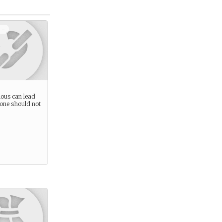
 -
ious can lead
 one should not