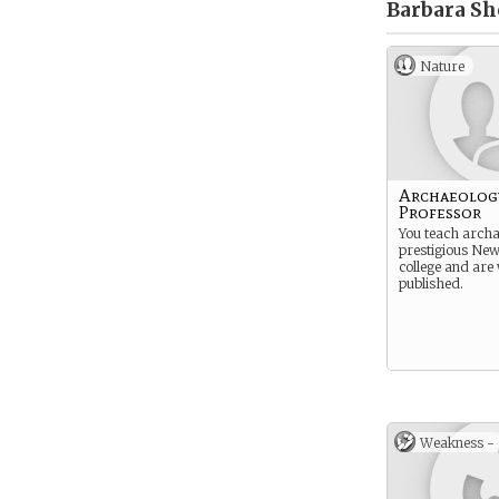
Barbara Sh
Nature
Archaeolog
Professor
You teach archa
prestigious Ne
college and are
published.
Weakness -