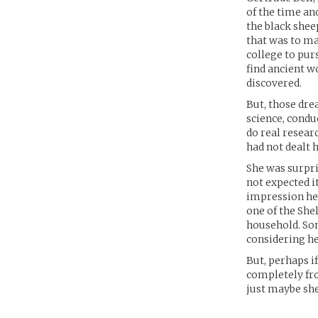
of the time an
the black shee
that was to ma
college to pur
find ancient w
discovered.
But, those dre
science, condu
do real resear
had not dealt h
She was surpri
not expected i
impression her
one of the Shel
household. So
considering he
But, perhaps i
completely fro
just maybe she