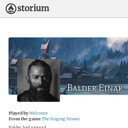
Balder Einar
Played by
Welcome
From the game
The Singing Stones
Balder had a sword.