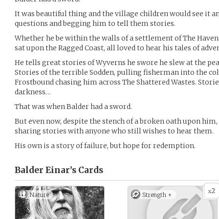
It was beautiful thing and the village children would see it 
questions and begging him to tell them stories.
Whether he be within the walls of a settlement of The Havens
sat upon the Ragged Coast, all loved to hear his tales of adve
He tells great stories of Wyverns he swore he slew at the pe
Stories of the terrible Sodden, pulling fisherman into the col
Frostbound chasing him across The Shattered Wastes. Storie
darkness…
That was when Balder had a sword.
But even now, despite the stench of a broken oath upon him, 
sharing stories with anyone who still wishes to hear them.
His own is a story of failure, but hope for redemption.
Balder Einar’s
Cards
2
x
Nature
Strength +