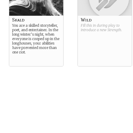
Skald
Wild
You are a skilled storyteller,
Fill this in during play to
poet, and entertainer. In the
introduce a new
Strength
.
long winter’s night, when
everyone is cooped up in the
longhouses, your abilities
have prevented more than
one riot.