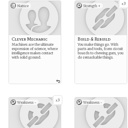
3
x
Nature
Strength +
Clever Mechanic
Build & Rebuild
Machines are the ultimate
You make things go. With
expression of science, where
parts and tools, from circuit
intelligence makes contact
boards to chewing gum, you
with solid ground.
do remarkable things.
3
x
Weakness -
Weakness -