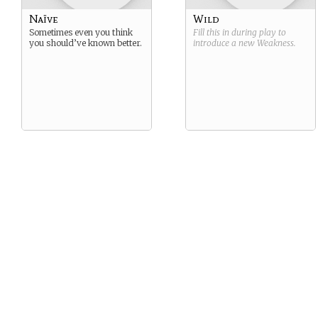
Naïve
Wild
Sometimes even you think
Fill this in during play to
you should’ve known better.
introduce a new
Weakness
.