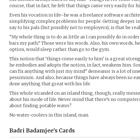
course, that in fact, he felt that things came very easily for h
Even his vocation in life–he was a freelance software archi
simplifying complex problems for people. Getting deeper in
say to his pals (but possibly not to employers), is that he reall
“My whole thing is to do as little as I can possibly do in or
bars my path.” Those were his words. Also, his own words, he 
option, would sleep rather than go to the gym.
This notion that ‘things come easily to him’ is a great streng
he embodies and adopts the notion, in fact, weakens him. S
can fix anything with just my mind” demeanor is a lot of u
pessimism. And also, because things have always been so easy,
done anything that great with his life.
This whole stranded on an island thing, though, really mes
about his mode of life. Never mind that there’s no computer
about finding potable water?
No water-coolers in this island, man.
Badri Badamjee’s
Cards