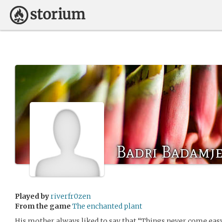
Badri Badamj
Played by
riverfr0zen
From the game
The enchanted plant
His mother always liked to say that “Things never come easy