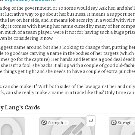
a dog of the government, or so some would say. Ask her, and she’ll 
t lucrative way to go about her business. It means a support net
he law on her side, and it means job security in a world with virt
dly, it comes with having her name cursed by many of her compat
en much of a team player. Were it not for having such a huge prize
ven be considering it now.
biggest name around, but she’s looking to change that, putting he
le to good use carving a name in the bodies of her targets (which i
mes go for the capture). Her hands and feet are a good deal dead
she isn’t a fool: she backs it all up with a couple of good old-fas
ase things get tight and she needs to have a couple of extra punches
: can she make it? With both sides of the law against her and only
ck, can she really make a name in a trade like this? Only time can 
y Lang’s
Cards
3
x
Strength +
Strength 