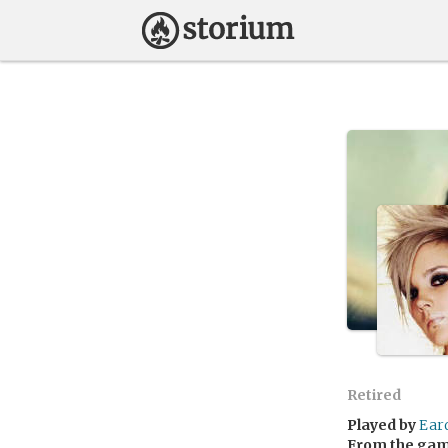
Retired
Played by
Ear
From the ga