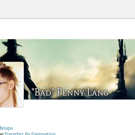
"Bad" Penny Lang
dstapa
me
Together By Damnation