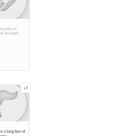
ring play to
new
Strength
.
3
x
 a long line of
your