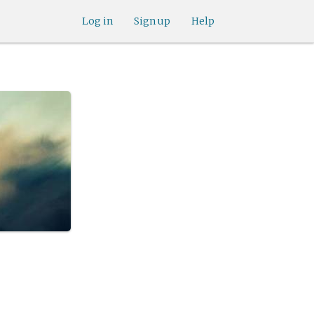
Log in
Sign up
Help