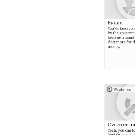
Knight
You’ve been co
by the governme
become a bounty
do it more for 
money.
Weakness -
Overconfid
Yeah, you can to
‘em! Or so you 