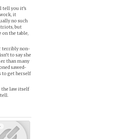
tell you it’s
work, it
ually no such
riots, but
 on the table,
r terribly non-
sn’t to say she
lier than many
hioned sawed-
 to get herself
 the law itself
tell.
+