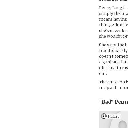
Penny Lang is 
simply the mos
means having t
thing. Admitte
she’s never be
she wouldn’t e
She’s not the 
traditional sty
doesn’t someti
a gunhand, but 
offs, just in c
out.
The question is
truly at her ba
"Bad" Penn
Nature