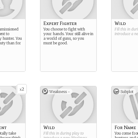
Expert Fighter
Wild
mmissioned
You choose to fight with
Fill this in du
nt to
your hands. Your still alive in
introduce a 
 hunter. You
a world of guns, so you
duty than for
must be good.
2
x
Weakness -
Subplot
ent
Wild
For Name
tally take
Fill this in during play to
You come from
always think.
introduce a new
Weakness
.
hunters and 