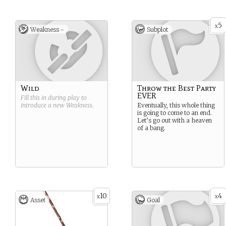
5
x
Weakness -
Subplot
Wild
Throw the Best Party
EVER
Fill this in during play to
introduce a new
Weakness
.
Eventually, this whole thing
is going to come to an end.
Let’s go out with a heaven
of a bang.
10
4
x
x
Asset
Goal