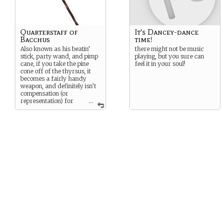
Quarterstaff of
It's Dancey-dance
Bacchus
time!
Also known as his beatin’
there might not be music
stick, party wand, and pimp
playing, but you sure can
cane, if you take the pine
feel it in your soul!
cone off of the thyrsus, it
becomes a fairly handy
weapon, and definitely isn’t
compensation (or
representation) for
...
anything at all.