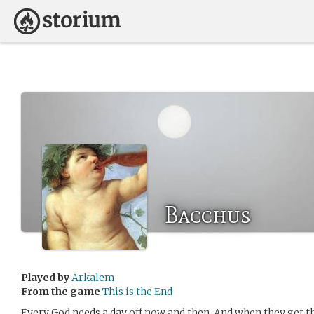
Bacchus
Played by
Arkalem
From the game
This is the End
Every God needs a day off now and then. And when they get t