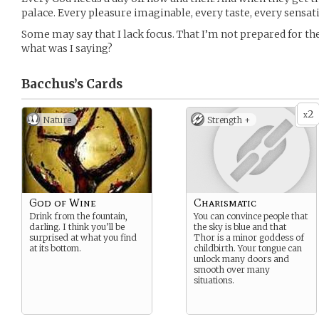
palace. Every pleasure imaginable, every taste, every sensatio
Some may say that I lack focus. That I’m not prepared for t
what was I saying?
Bacchus’s
Cards
2
x
Nature
Strength +
God of Wine
Charismatic
Drink from the fountain,
You can convince people that
darling. I think you’ll be
the sky is blue and that
surprised at what you find
Thor is a minor goddess of
at its bottom.
childbirth. Your tongue can
unlock many doors and
smooth over many
situations.