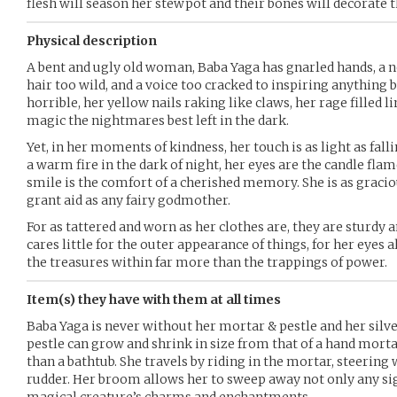
flesh will season her stewpot and their bones will decorate t
Physical description
A bent and ugly old woman, Baba Yaga has gnarled hands, a no
hair too wild, and a voice too cracked to inspiring anything b
horrible, her yellow nails raking like claws, her rage filled l
magic the nightmares best left in the dark.
Yet, in her moments of kindness, her touch is as light as fall
a warm fire in the dark of night, her eyes are the candle flam
smile is the comfort of a cherished memory. She is as gracio
grant aid as any fairy godmother.
For as tattered and worn as her clothes are, they are sturdy
cares little for the outer appearance of things, for her eyes
the treasures within far more than the trappings of power.
Item(s) they have with them at all times
Baba Yaga is never without her mortar & pestle and her silv
pestle can grow and shrink in size from that of a hand morta
than a bathtub. She travels by riding in the mortar, steering w
rudder. Her broom allows her to sweep away not only any sig