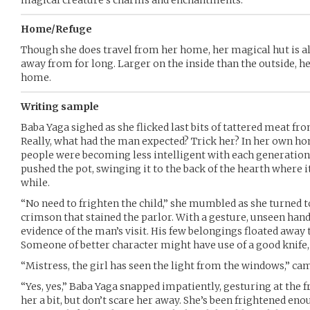
magical creature’s charms and enchantments.
Home/Refuge
Though she does travel from her home, her magical hut is a
away from for long. Larger on the inside than the outside, he
home.
Writing sample
Baba Yaga sighed as she flicked last bits of tattered meat fro
Really, what had the man expected? Trick her? In her own 
people were becoming less intelligent with each generation.
pushed the pot, swinging it to the back of the hearth where i
while.
“No need to frighten the child,” she mumbled as she turned 
crimson that stained the parlor. With a gesture, unseen han
evidence of the man’s visit. His few belongings floated away 
Someone of better character might have use of a good knife,
“Mistress, the girl has seen the light from the windows,” cam
“Yes, yes,” Baba Yaga snapped impatiently, gesturing at the 
her a bit, but don’t scare her away. She’s been frightened enou