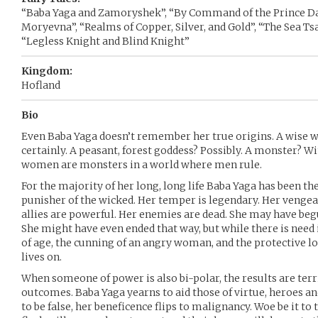
“Baba Yaga and Zamoryshek”, “By Command of the Prince Dani
Moryevna”, “Realms of Copper, Silver, and Gold”, “The Sea Tsa
“Legless Knight and Blind Knight”
Kingdom:
Hofland
Bio
Even Baba Yaga doesn’t remember her true origins. A wise 
certainly. A peasant, forest goddess? Possibly. A monster? W
women are monsters in a world where men rule.
For the majority of her long, long life Baba Yaga has been th
punisher of the wicked. Her temper is legendary. Her vengean
allies are powerful. Her enemies are dead. She may have beg
She might have even ended that way, but while there is need
of age, the cunning of an angry woman, and the protective l
lives on.
When someone of power is also bi-polar, the results are terr
outcomes. Baba Yaga yearns to aid those of virtue, heroes a
to be false, her beneficence flips to malignancy. Woe be it to 