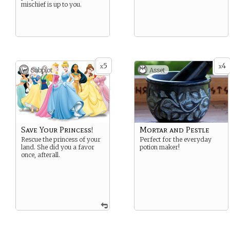
mischief is up to you.
5
4
x
x
Subplot
Asset
Save Your Princess!
Mortar and Pestle
Rescue the princess of your
Perfect for the everyday
land. She did you a favor
potion maker!
once, afterall.