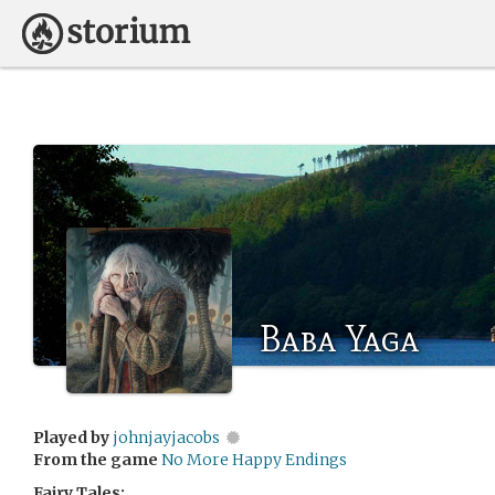
Baba Yaga
Played by
johnjayjacobs
From the game
No More Happy Endings
Fairy Tales: