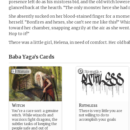
presence left do as his mistress bid, and the old witch lower
glanced back at the hearth. “The only monster here she had re
She absently sucked on her blood-stained finger for a mome
herself. “Bonfires and hexes, she can’t see me like this!” Wh
toward her chamber, snapping angrily at the air as she went.
Hop to it!”
There was a little girl, Helena, in need of comfort. Her old b
Baba Yaga’s
Cards
Nature
Strength +
Witch
Ruthless
You’re a rare sort: a genuine
There is very little you are
witch. While wizards and
not willing to do to
warriors fight dragons, the
accomplish your goals
subtler tasks of keeping the
people safe and out of