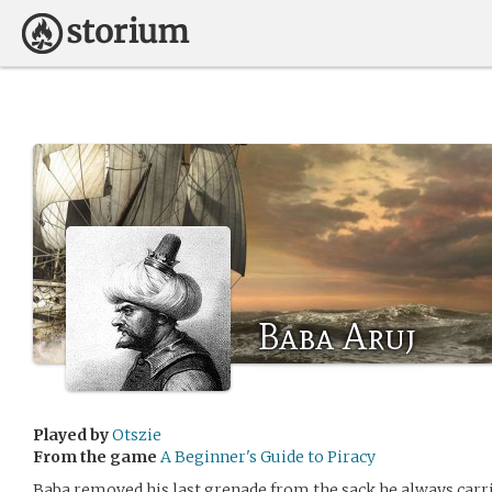
Baba Aruj
Played by
Otszie
From the game
A Beginner's Guide to Piracy
Baba removed his last grenade from the sack he always car