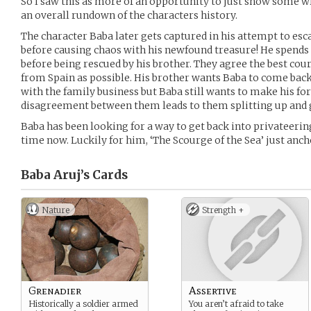
So I saw this as more of an opportunity to just show some wr
an overall rundown of the characters history.
The character Baba later gets captured in his attempt to esc
before causing chaos with his newfound treasure! He spends 
before being rescued by his brother. They agree the best cours
from Spain as possible. His brother wants Baba to come bac
with the family business but Baba still wants to make his fo
disagreement between them leads to them splitting up and 
Baba has been looking for a way to get back into privateeri
time now. Luckily for him, ‘The Scourge of the Sea’ just anc
Baba Aruj’s
Cards
Nature
Strength +
Grenadier
Assertive
Historically a soldier armed
You aren’t afraid to take