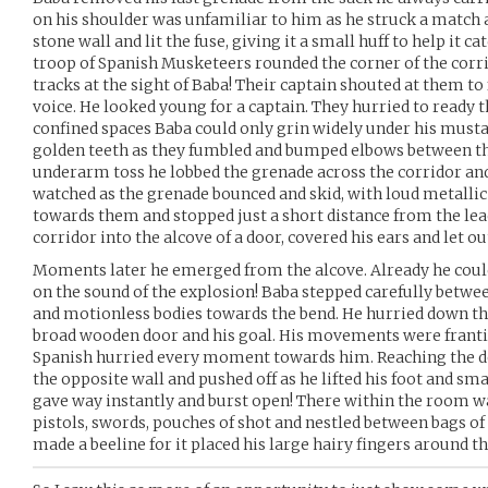
on his shoulder was unfamiliar to him as he struck a match 
stone wall and lit the fuse, giving it a small huff to help it 
troop of Spanish Musketeers rounded the corner of the corri
tracks at the sight of Baba! Their captain shouted at them to 
voice. He looked young for a captain. They hurried to ready 
confined spaces Baba could only grin widely under his musta
golden teeth as they fumbled and bumped elbows between th
underarm toss he lobbed the grenade across the corridor an
watched as the grenade bounced and skid, with loud metallic 
towards them and stopped just a short distance from the lea
corridor into the alcove of a door, covered his ears and let ou
Moments later he emerged from the alcove. Already he coul
on the sound of the explosion! Baba stepped carefully betwe
and motionless bodies towards the bend. He hurried down the
broad wooden door and his goal. His movements were frant
Spanish hurried every moment towards him. Reaching the do
the opposite wall and pushed off as he lifted his foot and sma
gave way instantly and burst open! There within the room 
pistols, swords, pouches of shot and nestled between bags o
made a beeline for it placed his large hairy fingers around t