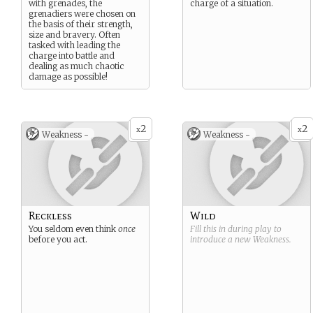
with grenades, the
charge of a situation.
grenadiers were chosen on
the basis of their strength,
size and bravery. Often
tasked with leading the
charge into battle and
dealing as much chaotic
damage as possible!
2
2
x
x
Weakness -
Weakness -
Reckless
Wild
You seldom even think
once
Fill this in during play to
before you act.
introduce a new
Weakness
.