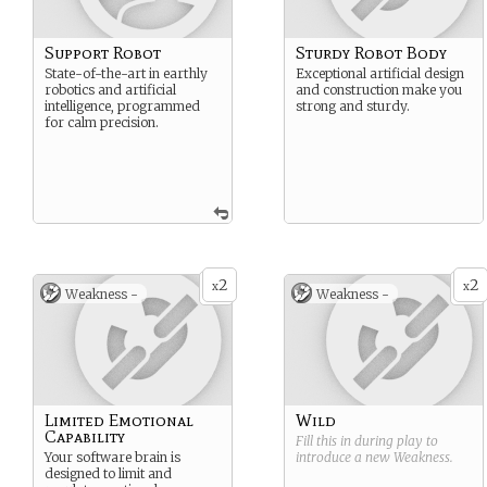
Support Robot
Sturdy Robot Body
State-of-the-art in earthly
Exceptional artificial design
robotics and artificial
and construction make you
intelligence, programmed
strong and sturdy.
for calm precision.
2
2
x
x
Weakness -
Weakness -
Limited Emotional
Wild
Capability
Fill this in during play to
Your software brain is
introduce a new
Weakness
.
designed to limit and