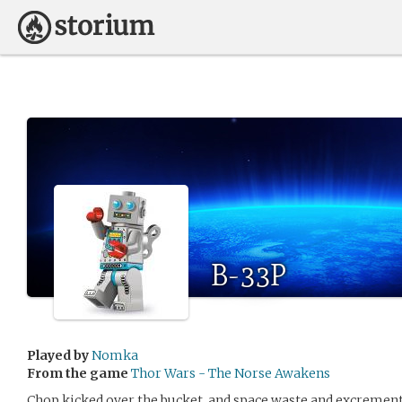
B-33P
Played by
Nomka
From the game
Thor Wars - The Norse Awakens
Chop kicked over the bucket, and space waste and excrement w