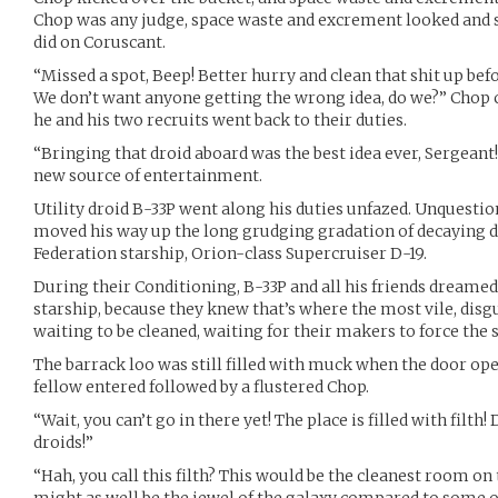
Chop was any judge, space waste and excrement looked and s
did on Coruscant.
“Missed a spot, Beep! Better hurry and clean that shit up be
We don’t want anyone getting the wrong idea, do we?” Chop c
he and his two recruits went back to their duties.
“Bringing that droid aboard was the best idea ever, Sergeant
new source of entertainment.
Utility droid B-33P went along his duties unfazed. Unquesti
moved his way up the long grudging gradation of decaying dr
Federation starship, Orion-class Supercruiser D-19.
During their Conditioning, B-33P and all his friends dreamed
starship, because they knew that’s where the most vile, dis
waiting to be cleaned, waiting for their makers to force the 
The barrack loo was still filled with muck when the door ope
fellow entered followed by a flustered Chop.
“Wait, you can’t go in there yet! The place is filled with filt
droids!”
“Hah, you call this filth? This would be the cleanest room on