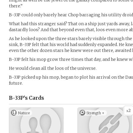
might as well be the jewel of the galaxy compared to some o
there.”
B-33P could only barely hear Chop barraging his utility droid
What had this stranger said? That on a ship just yards away, 
dastardly loos? And that beyond even that, loos even more a
As he looked upon the three stars barely visible through th
sink, B-33P felt that his world had suddenly expanded. He k
even the other dozen stars he knew were out there, awaited h
B-33P felt his mop grow three times that day, and he knew wh
He would clean all the loos of the universe.
B-33P picked up his mop, began to plot his arrival on the Dau
future.
B-33P’s
Cards
2
x
Nature
Strength +