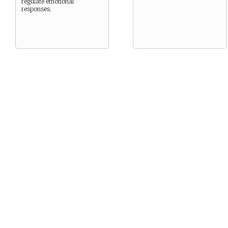
regulate emotional
responses.