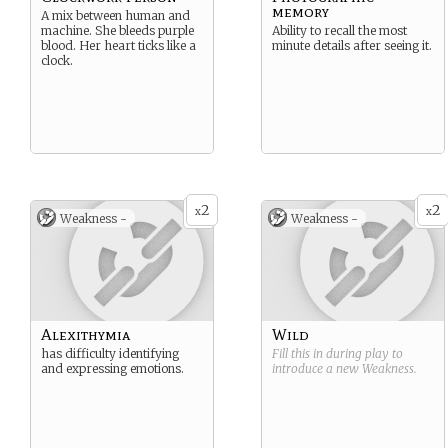
memory
A mix between human and
machine. She bleeds purple
Ability to recall the most
blood. Her heart ticks like a
minute details after seeing it.
clock.
2
2
x
x
Weakness -
Weakness -
Alexithymia
Wild
has difficulty identifying
Fill this in during play to
and expressing emotions.
introduce a new
Weakness
.