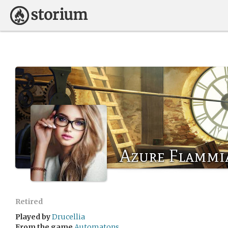
Azure Flammi
Retired
Played by
Drucellia
From the game
Automatons