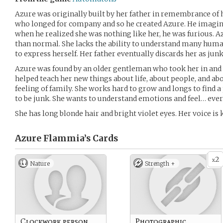
Azure was originally built by her father in remembrance of h
who longed for company and so he created Azure. He imagine
when he realized she was nothing like her, he was furious. Az
than normal. She lacks the ability to understand many human 
to express herself. Her father eventually discards her as junk
Azure was found by an older gentleman who took her in and r
helped teach her new things about life, about people, and ab
feeling of family. She works hard to grow and longs to find a
to be junk. She wants to understand emotions and feel… ever
She has long blonde hair and bright violet eyes. Her voice is k
Azure Flammia’s
Cards
2
x
Nature
Strength +
Clockwork person
Photographic