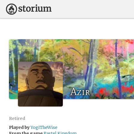
Azir
Retired
Played by
YogiTheWise
From the game
Pastel Kingdom