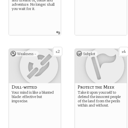
and dreamt of, battle and
adventure. No longer shall
you wait for it.
2
4
x
x
Weakness -
Subplot
Dull-witted
Protect the Meek
Your mind is like a blunted
Take it upon yourself to
blade: effective but
defend the innocent people
imprecise.
of the land from the perils
within and without.