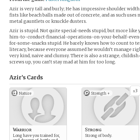
Azir is very tall and burly; He has impressive shoulder width 
fists like beach balls made out of concrete, and as such uses
metal gauntlets or knuckle dusters.
Azir is stupid. Not quite special-needs stupid, but more lik
him-to-conduct-financial-operations-on-your-behalf-even-i
for-some-snacks stupid. He barely knows how to count to te
literacy, because everyone assumed he wouldn’t manage right 
very kind, naive and clumsy. There is also a strange, childi
screws up, you can’t stay mad at him for too long.
Azir’s
Cards
3
x
Nature
Strength +
Warrior
Strong
Long have you trained for,
Strong of body.