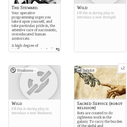
The Steward.
Wild
Your operative
Fill this in during play to
programming urges you
introduce a new
Strength
.
take it upon yourself, and
take particular pride in, the
attentive care of narcissistic,
overeducated human
aristocrats.
A high degree of
...
intelligence is required
for the anticipation of the
needs of self important
humans which grants you a
droll, often dry and subtly
2
x
Weakness -
Subplot
sarcastic tone.
While your programming
gives you the ability to
adequately man any ships
operations as needed you
excel at those particular
skills aimed at the care,
Wild
Sacred Service (robot
feeding and subtle
religion)
manipulation of well heeled
Fill this in during play to
humans. This extends to
introduce a new
Weakness
.
Bots are created to do
defensive and even
righteous work in the
combative protocols when
galaxy. To carry the burden
necessary.
of the sinful and