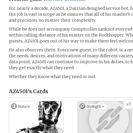
For nearly a decade, AZ4501, a Darrian designed service bot, h
His job is vast in scope as he ensures that all of his master’
and precision, no matter their complexity.
While he does not accompany Comptroller Ianknot everywhe
within calling distance of his master on the Rockhopper. W
guests, AZ4501 goes out of his way to make them feel welco
He also observes them. Every new guest, to the robot, is a n
the needs, desires, and motivations of many different variet
data point, AZ4501 can continue to improve in his duties, to 
they get exactly what they need.
Whether they know what they need or not.
AZ4501’s
Cards
3
x
Nature
Strength +