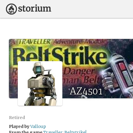
AZ4501
Retired
Played by
Valloup
From the game
Traveller: Beltstrike!