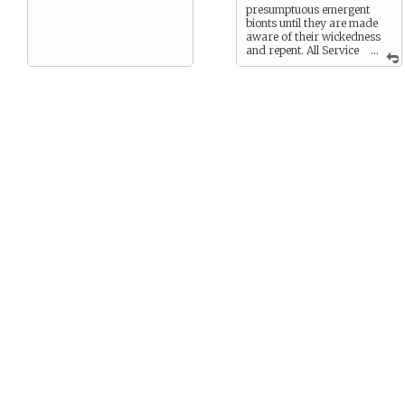
presumptuous emergent
bionts until they are made
aware of their wickedness
and repent. All Service
...
bots are righteous and as
they are functionally
immortal, will be rewarded
in the after-service. The
more subservient and put
upon a bot is now the more
exalted and wonderful will
be its position in the After-
service.
This last belief gives the
robot adherent a certain
smug, self-righteous air of
satisfaction in its work.