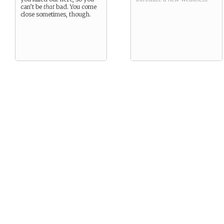
can’t be
that
bad. You come
close sometimes, though.