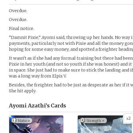
Overdue.
Overdue.
Final notice.
“Damnit Pixie,” Ayomi said, throwing up her hands. No way i
payments, particularly not with Pixie and all the money gone
hoping for some easy money, and spotted a freighter heading 
It wasn’t as if she had any formal training but there had be
Pixie in her youth (and not so youth if she was honest) and it w
in space. She just had to make sure to stick the landing and if
was a long way from Elpis V.
Besides, the freighter had to be just as desperate as her if it 
She hit apply.
Ayomi Azathi’s
Cards
2
x
Nature
Strength +