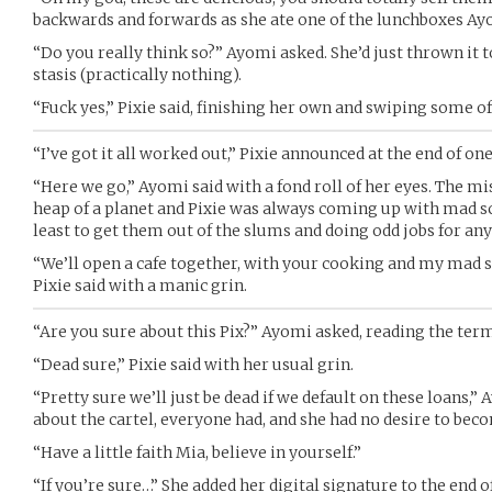
backwards and forwards as she ate one of the lunchboxes Ay
“Do you really think so?” Ayomi asked. She’d just thrown it 
stasis (practically nothing).
“Fuck yes,” Pixie said, finishing her own and swiping some o
“I’ve got it all worked out,” Pixie announced at the end of one
“Here we go,” Ayomi said with a fond roll of her eyes. The m
heap of a planet and Pixie was always coming up with mad sc
least to get them out of the slums and doing odd jobs for an
“We’ll open a cafe together, with your cooking and my mad ski
Pixie said with a manic grin.
“Are you sure about this Pix?” Ayomi asked, reading the term
“Dead sure,” Pixie said with her usual grin.
“Pretty sure we’ll just be dead if we default on these loans,” 
about the cartel, everyone had, and she had no desire to bec
“Have a little faith Mia, believe in yourself.”
“If you’re sure…” She added her digital signature to the end o