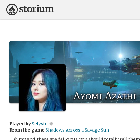
Ayomi Azathi
Played by
Selysin
From the game
Shadows Across a Savage Sun
“Oh my god, these are delicious, you should totally sell them,