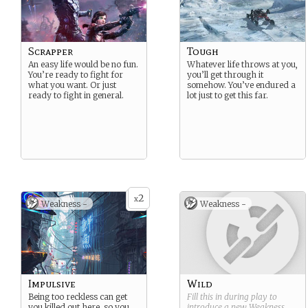
Scrapper
Tough
An easy life would be no fun.
Whatever life throws at you,
You’re ready to fight for
you’ll get through it
what you want. Or just
somehow. You’ve endured a
ready to fight in general.
lot just to get this far.
2
x
Weakness -
Weakness -
Impulsive
Wild
Being too reckless can get
Fill this in during play to
you killed out here, so you
introduce a new
Weakness
.