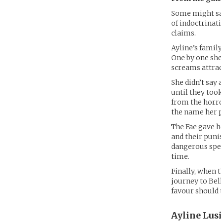
Some might sa
of indoctrinati
claims.
Ayline’s famil
One by one she
screams attrac
She didn’t say
until they too
from the horro
the name her p
The Fae gave h
and their puni
dangerous spel
time.
Finally, when 
journey to Bel
favour should 
Ayline Lus