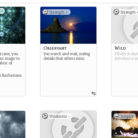
Strength +
Strength 
Observant
Wild
arcane, you
You watch and wait, noting
Fill this in du
our magic to
details that others miss.
introduce a 
abric of
to Barbarians
Weakness -
Subplot