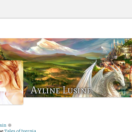
Ayline Lusine
sin
me
Tales of Ivernia