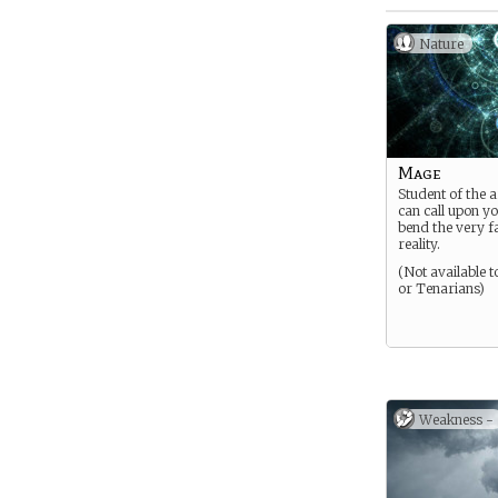
Nature
Mage
Student of the 
can call upon y
bend the very f
reality.
(Not available 
or Tenarians)
Weakness -