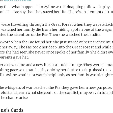
y that what happened to Ayline was kidnapping followed up by a
on. The Fae say that they saved her life. There’s an element of tru
y were travelling through the Great Forest when they were attack
 watched her family die from her hiding spot in one of the wagon
ted the attention of the Fae. Then she watched the bandits.
 a word when the Fae found her, she just stared at her parents’ mu
k her away. The Fae took her deep into the Great Forest and while
rs she had seen she never once spoke of her family. She didn’t ev
arents gave her.
er a new name and a new life as a student mage. They were dema
shing pace was matched by only by her desire to skip ahead to e
ls. Ayline would not watch helplessly as her family was slaughte
the whispers of war reached the Fae they gave her a new purpose.
lefort and learn what she could of the conflict, maybe even turn t
the chance arise.
ine’s
Cards