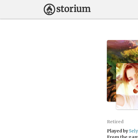
Retired
Played by
Sely
From the ga