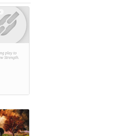
+
ring play to
new
Strength
.