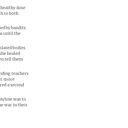
 healthy dose
th to both
ed by bandits.
s until the
tilated bodies
 she healed
en tell them
nding teachers
ver more
red a second
 Ayline was to
he war in their