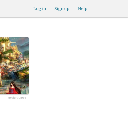
Log in
Sign up
Help
avatar source