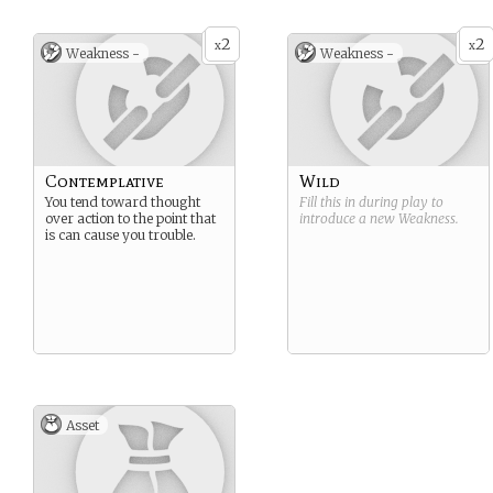
commoners.
Suggested Strength: Wise
2
2
x
x
Weakness -
Weakness -
Suggested Weakness:
Contemplative
Contemplative
Wild
You tend toward thought
Fill this in during play to
over action to the point that
introduce a new
Weakness
.
is can cause you trouble.
Asset