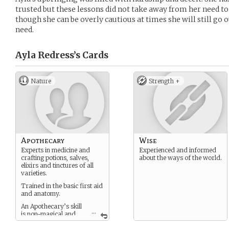
trusted but these lessons did not take away from her need to
though she can be overly cautious at times she will still go o
need.
Ayla Redress’s
Cards
Nature
Strength +
Apothecary
Wise
Experts in medicine and
Experienced and informed
crafting potions, salves,
about the ways of the world.
elixirs and tinctures of all
varieties.
Trained in the basic first aid
and anatomy.
An Apothecary’s skill
...
is non-magical and
often misunderstood by