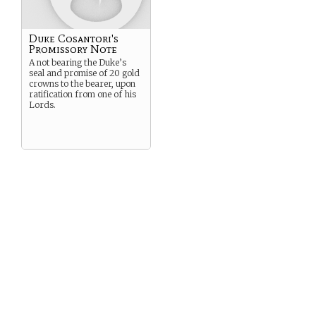
Duke Cosantori's
Promissory Note
A not bearing the Duke’s
seal and promise of 20 gold
crowns to the bearer, upon
ratification from one of his
Lords.