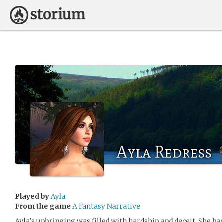
Ayla Redress
Played by
Ayla
From the game
A Fantasy Narrative
Ayla’s upbringing was filled with hardship and deceit. She has