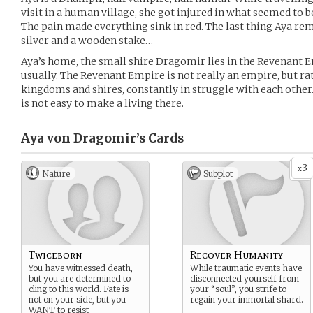
visit in a human village, she got injured in what seemed to b
The pain made everything sink in red. The last thing Aya re
silver and a wooden stake…
Aya’s home, the small shire Dragomir lies in the Revenant E
usually. The Revenant Empire is not really an empire, but rat
kingdoms and shires, constantly in struggle with each other. 
is not easy to make a living there.
Aya von Dragomir’s
Cards
3
x
Nature
Subplot
Twiceborn
Recover Humanity
You have witnessed death,
While traumatic events have
but you are determined to
disconnected yourself from
cling to this world. Fate is
your “soul”, you strife to
not on your side, but you
regain your immortal shard.
WANT to resist