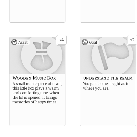
4
2
x
x
Asset
Goal
Wooden Music Box
understand the realm
A small masterpiece of craft,
You gain some insight as to
this little box plays a warm
where you are.
and comforting tune, when
the lid is opened. It brings
memories of happy times.