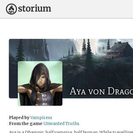
Aya von Drag
Played by
Vampiress
From the game
Unwanted Truths
Aya is a Dhampir, half vampire, half human. While travelling